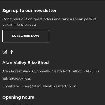
Sign up to our newsletter
Don't miss out on great offers and take a sneak peak at
upcoming products
SUBSCRIBE NOW
Afan Valley Bike Shed
Afan Forest Park, Cynonville, Neath Port Talbot, SA13 3HG
Tel:
01639850800
Email:
enquiries@afanvalleybikeshed.co.uk
Opening hours