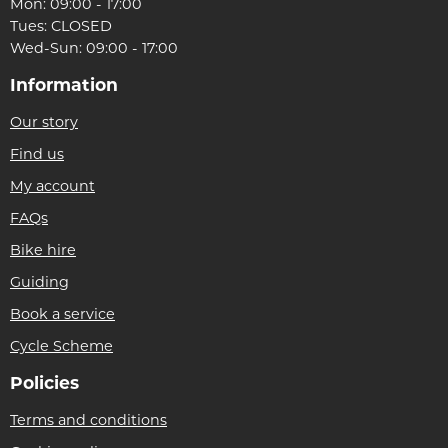
Mon: 09:00 - 17:00
Tues: CLOSED
Wed-Sun: 09:00 - 17:00
Information
Our story
Find us
My account
FAQs
Bike hire
Guiding
Book a service
Cycle Scheme
Policies
Terms and conditions