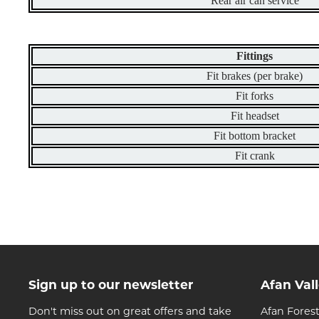
Rear air can service
Fittings
Fit brakes (per brake)
Fit forks
Fit headset
Fit bottom bracket
Fit crank
Sign up to our newsletter
Afan Val
Don't miss out on great offers and take
Afan Forest