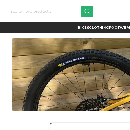
BIKES
CLOTHING
FOOTWEAR