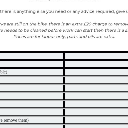
there is anything else you need or any advice required, give us
rks are still on the bike, there is an extra £20 charge to remov
ike needs to be cleaned before work can start then there is a £
Prices are for labour only, parts and oils are extra.
ble)
 we remove them)