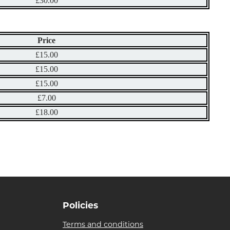
£30.00
Price
£15.00
£15.00
£15.00
£7.00
£18.00
Policies
Terms and conditions