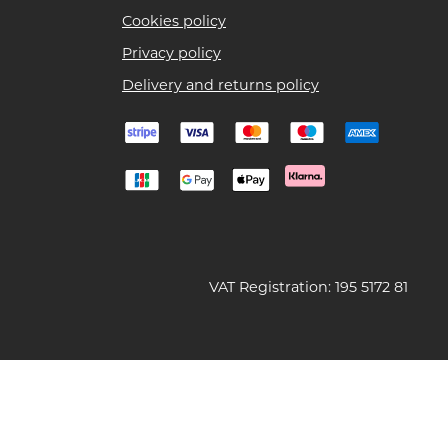
Cookies policy
Privacy policy
Delivery and returns policy
VAT Registration: 195 5172 81