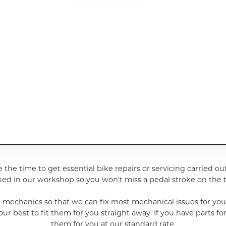
e the time to get essential bike repairs or servicing carried ou
ed in our workshop so you won't miss a pedal stroke on the tr
e mechanics so that we can fix most mechanical issues for yo
best to fit them for you straight away. If you have parts for 
them for you at our standard rate.