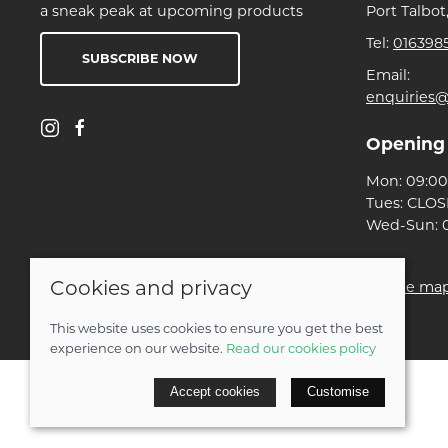
a sneak peak at upcoming products
Port Talbot
Tel:
016398
SUBSCRIBE NOW
Email:
enquiries@
Opening
Mon: 09:00 
Tues: CLO
Wed-Sun: 0
Cookies and privacy
© 2026 Ben Threlfall T/A Afan Valley Bike Shed |
Site ma
POS and eCommerce by
Saledock
This website uses cookies to ensure you get the best
experience on our website.
Read our cookies policy
Accept cookies
Customise