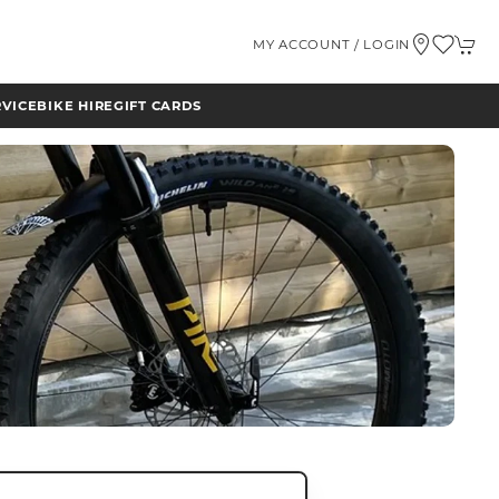
MY ACCOUNT / LOGIN
RVICE
BIKE HIRE
GIFT CARDS