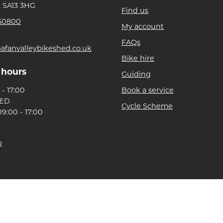
, SA13 3HG
Find us
50800
My account
FAQs
afanvalleybikeshed.co.uk
Bike hire
 hours
Guiding
- 17:00
Book a service
SED
Cycle Scheme
9:00 - 17:00
p