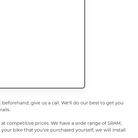
t beforehand, give us a call. We'll do our best to get you
ails.
u at competitive prices. We have a wide range of SRAM,
your bike that you've purchased yourself, we will install