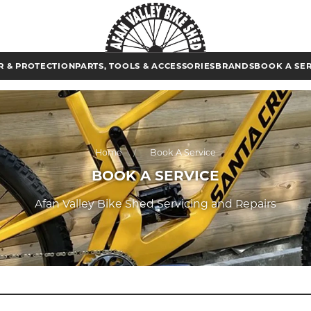
 & PROTECTION
PARTS, TOOLS & ACCESSORIES
BRANDS
BOOK A SE
Home
Book A Service
BOOK A SERVICE
Afan Valley Bike Shed Servicing and Repairs