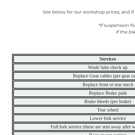
See below for our workshop prices, and if 
*If suspension fo
If the b
Services
Wash/ lube check up
Replace Gear cables (per gear ca
Replace front or rear mech
Replace Brake pads
Brake bleeds (per brake)
True wheel
Lower fork service
Full fork service (these are sent away after