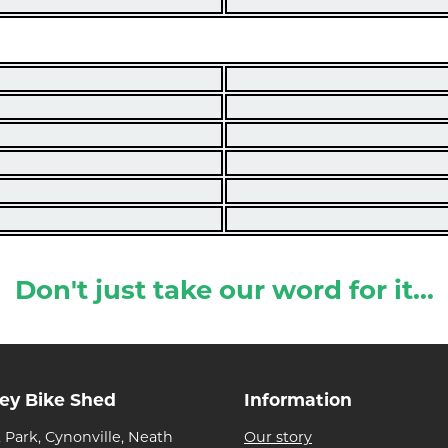
Don't just take our word for it...
ley Bike Shed
Information
 Park, Cynonville, Neath
Our story