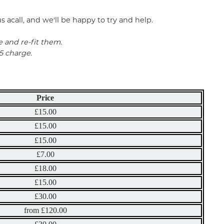
 acall, and we'll be happy to try and help.
e and re-fit them.
5 charge.
Price
£15.00
£15.00
£15.00
£7.00
£18.00
£15.00
£30.00
from £120.00