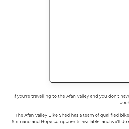
If you're travelling to the Afan Valley and you don't hav
book
The Afan Valley Bike Shed has a team of qualified bik
Shimano and Hope components available, and we'll do our 