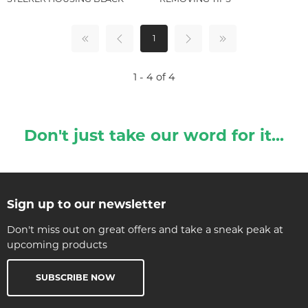
1
1 - 4 of 4
Don't just take our word for it...
Sign up to our newsletter
Don't miss out on great offers and take a sneak peak at
upcoming products
SUBSCRIBE NOW