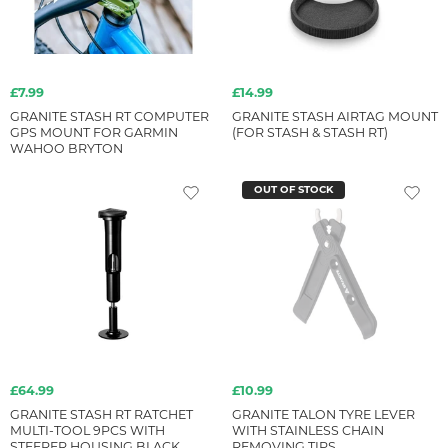
£7.99
£14.99
GRANITE STASH RT COMPUTER
GRANITE STASH AIRTAG MOUNT
GPS MOUNT FOR GARMIN
(FOR STASH & STASH RT)
WAHOO BRYTON
OUT OF STOCK
£64.99
£10.99
GRANITE STASH RT RATCHET
GRANITE TALON TYRE LEVER
MULTI-TOOL 9PCS WITH
WITH STAINLESS CHAIN
STEERER HOUSING BLACK
REMOVING TIPS