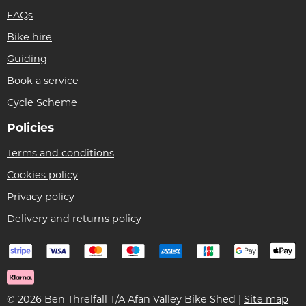
FAQs
Bike hire
Guiding
Book a service
Cycle Scheme
Policies
Terms and conditions
Cookies policy
Privacy policy
Delivery and returns policy
© 2026 Ben Threlfall T/A Afan Valley Bike Shed |
Site map