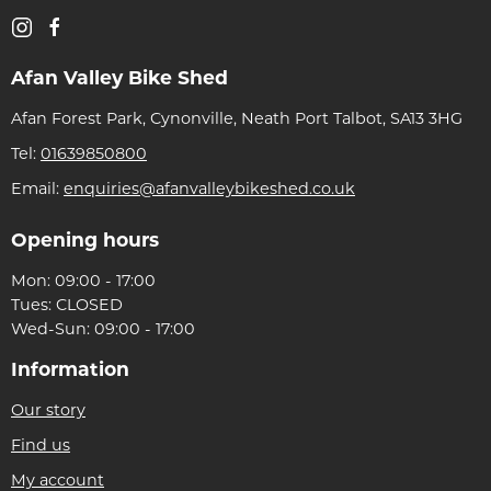
Afan Valley Bike Shed
Afan Forest Park, Cynonville, Neath Port Talbot, SA13 3HG
Tel:
01639850800
Email:
enquiries@afanvalleybikeshed.co.uk
Opening hours
Mon: 09:00 - 17:00
Tues: CLOSED
Wed-Sun: 09:00 - 17:00
Information
Our story
Find us
My account