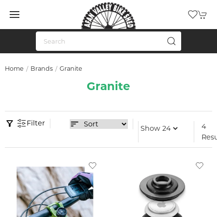
Home
Brands
Granite
Granite
Filter
4
Resu