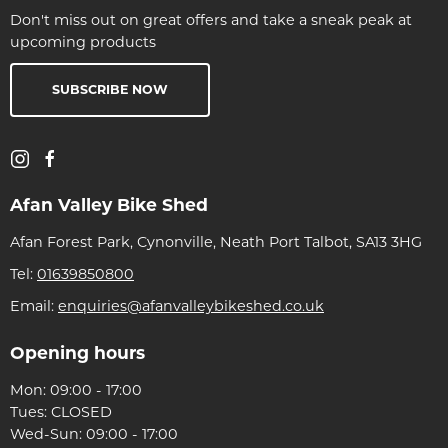
Don't miss out on great offers and take a sneak peak at
upcoming products
SUBSCRIBE NOW
Afan Valley Bike Shed
Afan Forest Park, Cynonville, Neath Port Talbot, SA13 3HG
Tel:
01639850800
Email:
enquiries@afanvalleybikeshed.co.uk
Opening hours
Mon: 09:00 - 17:00
Tues: CLOSED
Wed-Sun: 09:00 - 17:00