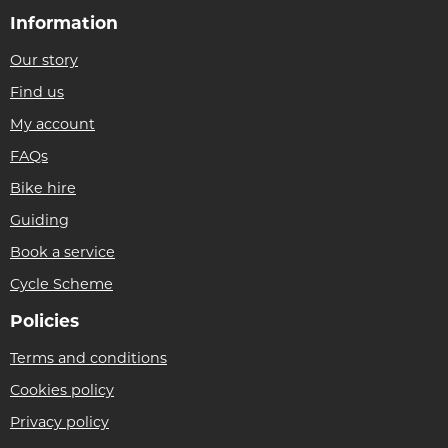
Information
Our story
Find us
My account
FAQs
Bike hire
Guiding
Book a service
Cycle Scheme
Policies
Terms and conditions
Cookies policy
Privacy policy