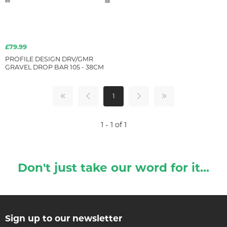
£79.99
PROFILE DESIGN DRV/GMR
GRAVEL DROP BAR 105 - 38CM
1
1 - 1 of 1
Don't just take our word for it...
Sign up to our newsletter