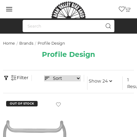
Home
Brands
Profile Design
Profile Design
Filter
1
Resu
OUT OF STOCK