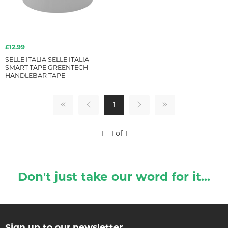
£12.99
SELLE ITALIA SELLE ITALIA
SMART TAPE GREENTECH
HANDLEBAR TAPE
1
1 - 1 of 1
Don't just take our word for it...
Sign up to our newsletter