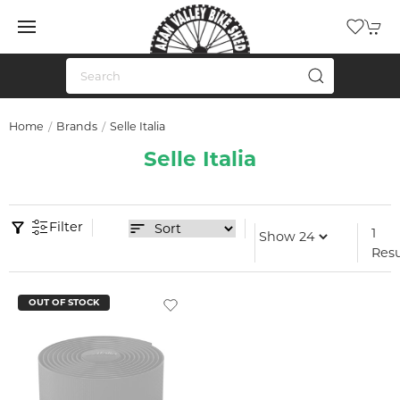
Home
Brands
Selle Italia
Selle Italia
Filter
1
Resu
OUT OF STOCK