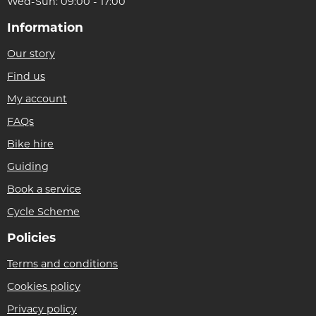
Wed-Sun: 09:00 - 17:00
Information
Our story
Find us
My account
FAQs
Bike hire
Guiding
Book a service
Cycle Scheme
Policies
Terms and conditions
Cookies policy
Privacy policy