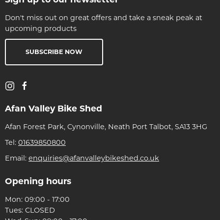
Don't miss out on great offers and take a sneak peak at
upcoming products
SUBSCRIBE NOW
Afan Valley Bike Shed
Afan Forest Park, Cynonville, Neath Port Talbot, SA13 3HG
Tel:
01639850800
Email:
enquiries@afanvalleybikeshed.co.uk
Opening hours
Mon: 09:00 - 17:00
Tues: CLOSED