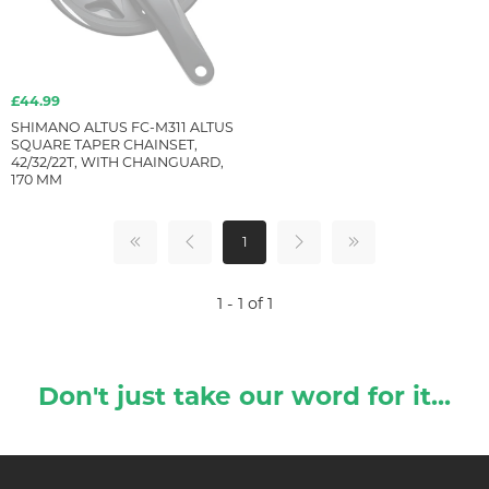
£44.99
SHIMANO ALTUS FC-M311 ALTUS
SQUARE TAPER CHAINSET,
42/32/22T, WITH CHAINGUARD,
170 MM
1
1 - 1 of 1
Don't just take our word for it...