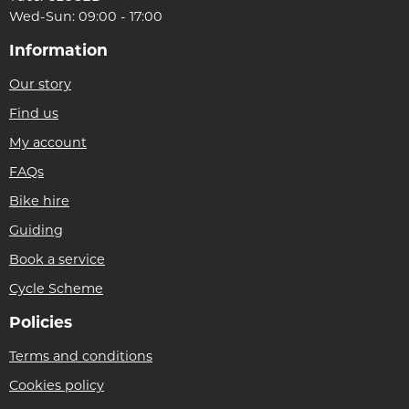
Wed-Sun: 09:00 - 17:00
Information
Our story
Find us
My account
FAQs
Bike hire
Guiding
Book a service
Cycle Scheme
Policies
Terms and conditions
Cookies policy