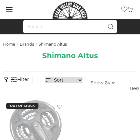
Home
Brands
Shimano Altus
Shimano Altus
Filter
1
Resu
OUT OF STOCK