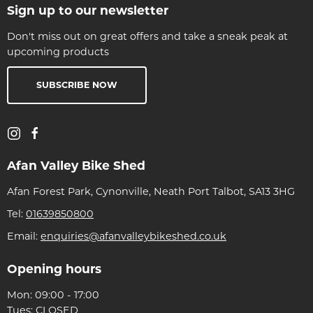
Sign up to our newsletter
Don't miss out on great offers and take a sneak peak at
upcoming products
SUBSCRIBE NOW
Afan Valley Bike Shed
Afan Forest Park, Cynonville, Neath Port Talbot, SA13 3HG
Tel:
01639850800
Email:
enquiries@afanvalleybikeshed.co.uk
Opening hours
Mon: 09:00 - 17:00
Tues: CLOSED