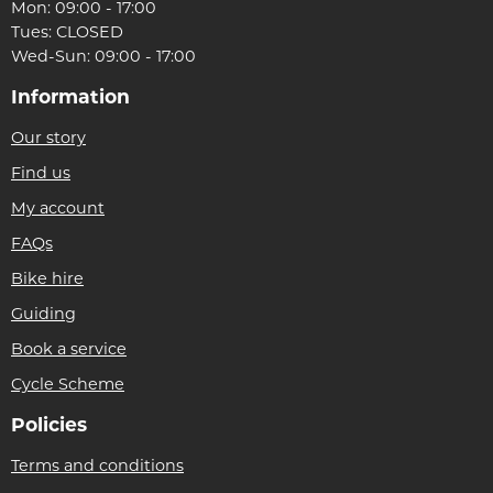
Mon: 09:00 - 17:00
Tues: CLOSED
Wed-Sun: 09:00 - 17:00
Information
Our story
Find us
My account
FAQs
Bike hire
Guiding
Book a service
Cycle Scheme
Policies
Terms and conditions