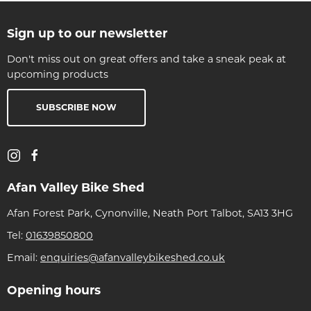
Sign up to our newsletter
Don't miss out on great offers and take a sneak peak at
upcoming products
SUBSCRIBE NOW
Afan Valley Bike Shed
Afan Forest Park, Cynonville, Neath Port Talbot, SA13 3HG
Tel:
01639850800
Email:
enquiries@afanvalleybikeshed.co.uk
Opening hours