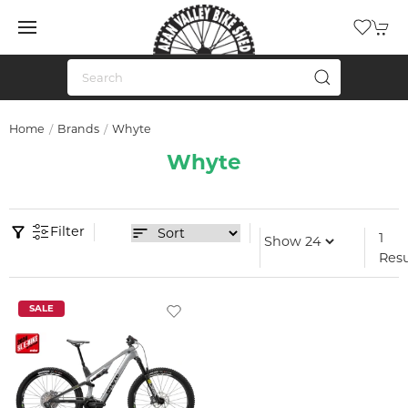
Home
Brands
Whyte
Whyte
Filter
1
Resu
SALE