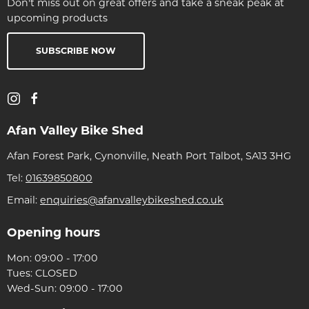
Don't miss out on great offers and take a sneak peak at
upcoming products
SUBSCRIBE NOW
Afan Valley Bike Shed
Afan Forest Park, Cynonville, Neath Port Talbot, SA13 3HG
Tel:
01639850800
Email:
enquiries@afanvalleybikeshed.co.uk
Opening hours
Mon: 09:00 - 17:00
Tues: CLOSED
Wed-Sun: 09:00 - 17:00