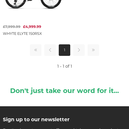
£7,999.99
£4,999.99
WHYTE ELYTE 150RSX
1
1 - 1 of 1
Don't just take our word for it...
Sign up to our newsletter