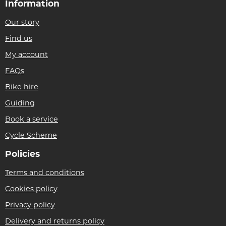
Information
Our story
Find us
My account
FAQs
Bike hire
Guiding
Book a service
Cycle Scheme
Policies
Terms and conditions
Cookies policy
Privacy policy
Delivery and returns policy