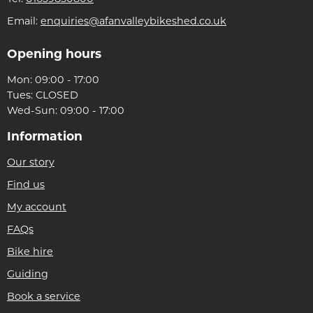
Email:
enquiries@afanvalleybikeshed.co.uk
Opening hours
Mon: 09:00 - 17:00
Tues: CLOSED
Wed-Sun: 09:00 - 17:00
Information
Our story
Find us
My account
FAQs
Bike hire
Guiding
Book a service