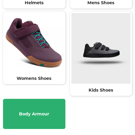
Helmets
Mens Shoes
Womens Shoes
Kids Shoes
Body Armour