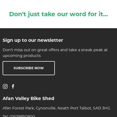
Don't just take our word for it...
Sign up to our newsletter
Don't miss out on great offers and take a sneak peak at
upcoming products
SUBSCRIBE NOW
Afan Valley Bike Shed
Afan Forest Park, Cynonville, Neath Port Talbot, SA13 3HG
Tel:
01639850800