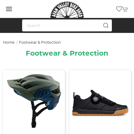
Home
Footwear & Protection
Footwear & Protection