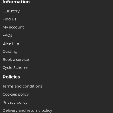
Information
Our story
Find us
My account
FAQs
Bike hire
Guiding
Book a service
Cycle Scheme
Policies
Terms and conditions
Cookies policy
Privacy policy
Delivery and returns policy