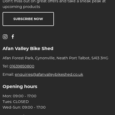
Don't miss out on great offers and take a sneak peak at
upcoming products
SUBSCRIBE NOW
Afan Valley Bike Shed
Afan Forest Park, Cynonville, Neath Port Talbot, SA13 3HG
Tel:
01639850800
Email:
enquiries@afanvalleybikeshed.co.uk
Opening hours
Mon: 09:00 - 17:00
Tues: CLOSED
Wed-Sun: 09:00 - 17:00