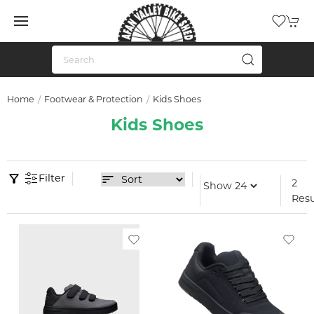
Home
Footwear & Protection
Kids Shoes
Kids Shoes
Filter
2
Resu