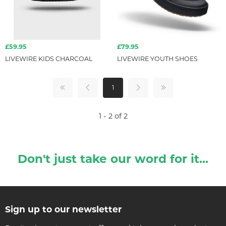
£59.95
£79.95
LIVEWIRE KIDS CHARCOAL
LIVEWIRE YOUTH SHOES
1
1 - 2 of 2
Don't just take our word for it...
Sign up to our newsletter