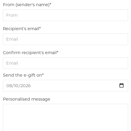
From (sender's name)*
Recipient's email*
Confirm recipient's email*
Send the e-gift on*
Personalised message