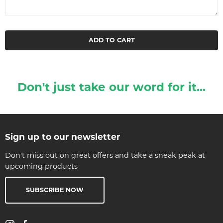
ADD TO CART
Don't just take our word for it...
Sign up to our newsletter
Don't miss out on great offers and take a sneak peak at
upcoming products
SUBSCRIBE NOW