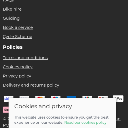
Bike hire
Guiding
Book a service
Cycle Scheme
Policies
Terms and conditions
Cookies policy
Privacy policy
Delivery and returns policy
Cookies and privacy
This website uses cookies to ensure you get the best
© 2026 Ben Threlfall T/A Afan Valley Bike Shed |
Site map
experience on our website.
Read our cookies policy
POS and eCommerce by
Saledock