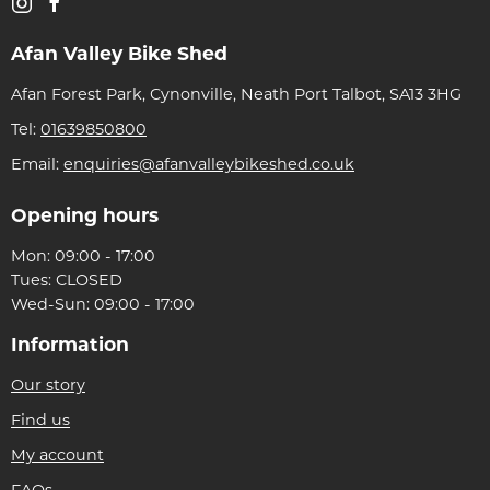
Afan Valley Bike Shed
Afan Forest Park, Cynonville, Neath Port Talbot, SA13 3HG
Tel:
01639850800
Email:
enquiries@afanvalleybikeshed.co.uk
Opening hours
Mon: 09:00 - 17:00
Tues: CLOSED
Wed-Sun: 09:00 - 17:00
Information
Our story
Find us
My account
FAQs