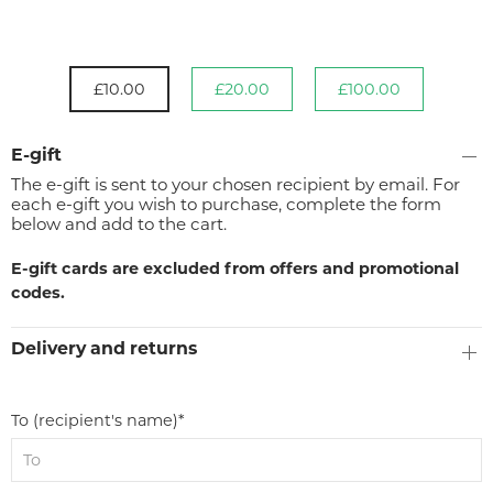
£10.00
£20.00
£100.00
E-gift
The e-gift is sent to your chosen recipient by email. For
each e-gift you wish to purchase, complete the form
below and add to the cart.
E-gift cards are excluded from offers and promotional
codes.
Delivery and returns
To (recipient's name)*