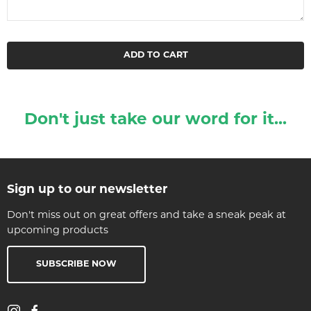
ADD TO CART
Don't just take our word for it...
Sign up to our newsletter
Don't miss out on great offers and take a sneak peak at
upcoming products
SUBSCRIBE NOW