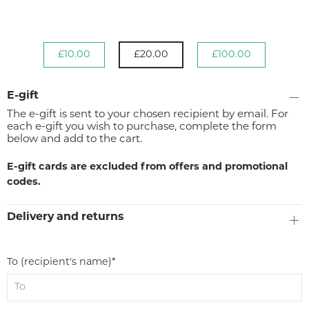
£10.00
£20.00
£100.00
E-gift
The e-gift is sent to your chosen recipient by email. For
each e-gift you wish to purchase, complete the form
below and add to the cart.
E-gift cards are excluded from offers and promotional
codes.
Delivery and returns
To (recipient's name)*