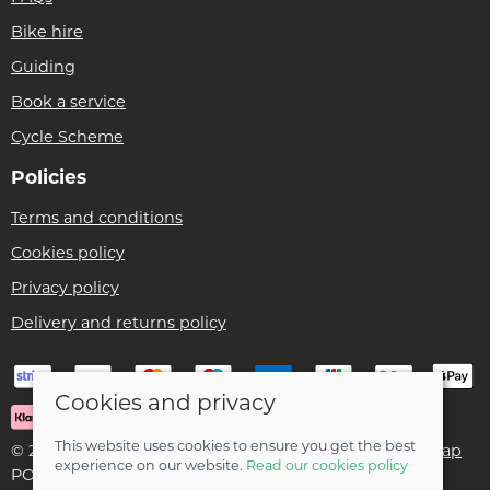
Bike hire
Guiding
Book a service
Cycle Scheme
Policies
Terms and conditions
Cookies policy
Privacy policy
Delivery and returns policy
Cookies and privacy
This website uses cookies to ensure you get the best
© 2026 Ben Threlfall T/A Afan Valley Bike Shed |
Site map
experience on our website.
Read our cookies policy
POS and eCommerce by
Saledock