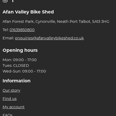
Afan Valley Bike Shed
Afan Forest Park, Cynonville, Neath Port Talbot, SA13 3HG
Tel:
01639850800
Email:
enquiries@afanvalleybikeshed.co.uk
Opening hours
Mon: 09:00 - 17:00
Tues: CLOSED
Wed-Sun: 09:00 - 17:00
Information
Our story
Find us
My account
FAQs