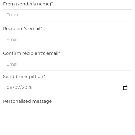
From (sender's name)*
Recipient's email*
Confirm recipient's email*
Send the e-gift on*
Personalised message