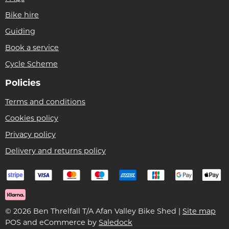
Bike hire
Guiding
Book a service
Cycle Scheme
Policies
Terms and conditions
Cookies policy
Privacy policy
Delivery and returns policy
© 2026 Ben Threlfall T/A Afan Valley Bike Shed |
Site map
POS and eCommerce by
Saledock