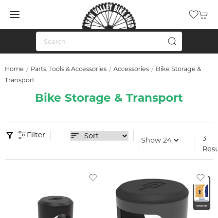
Home
Parts, Tools & Accessories
Accessories
Bike Storage &
Transport
Bike Storage & Transport
Filter
3
Resu