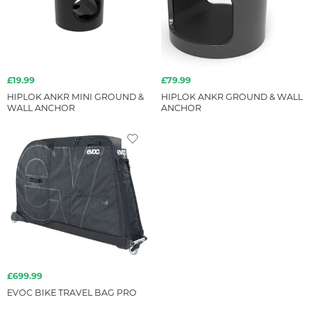
£19.99
£79.99
HIPLOK ANKR MINI GROUND &
HIPLOK ANKR GROUND & WALL
WALL ANCHOR
ANCHOR
£699.99
EVOC BIKE TRAVEL BAG PRO