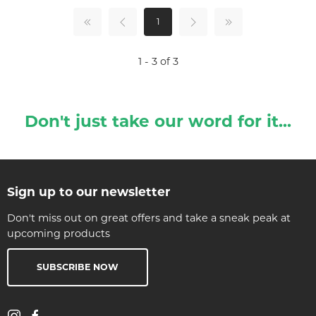
1
1 - 3 of 3
Don't just take our word for it...
Sign up to our newsletter
Don't miss out on great offers and take a sneak peak at
upcoming products
SUBSCRIBE NOW