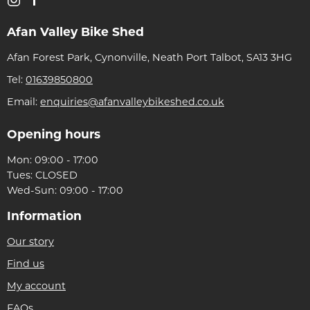
Afan Valley Bike Shed
Afan Forest Park, Cynonville, Neath Port Talbot, SA13 3HG
Tel:
01639850800
Email:
enquiries@afanvalleybikeshed.co.uk
Opening hours
Mon: 09:00 - 17:00
Tues: CLOSED
Wed-Sun: 09:00 - 17:00
Information
Our story
Find us
My account
FAQs