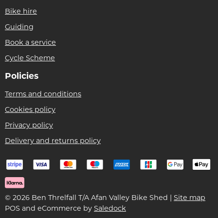
Bike hire
Guiding
Book a service
Cycle Scheme
Policies
Terms and conditions
Cookies policy
Privacy policy
Delivery and returns policy
© 2026 Ben Threlfall T/A Afan Valley Bike Shed |
Site map
POS and eCommerce by
Saledock