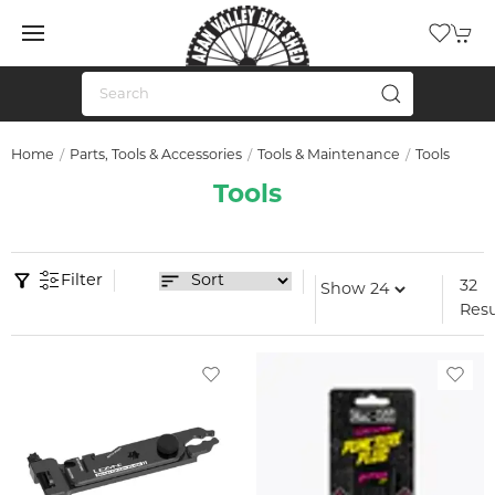
Home
Parts, Tools & Accessories
Tools & Maintenance
Tools
Tools
Filter
32
Resu