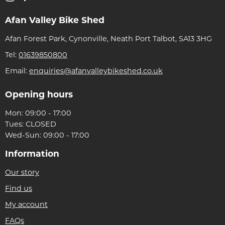
Afan Valley Bike Shed
Afan Forest Park, Cynonville, Neath Port Talbot, SA13 3HG
Tel:
01639850800
Email:
enquiries@afanvalleybikeshed.co.uk
Opening hours
Mon: 09:00 - 17:00
Tues: CLOSED
Wed-Sun: 09:00 - 17:00
Information
Our story
Find us
My account
FAQs