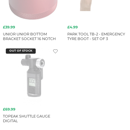
£39.99
£4.99
UNIOR UNIOR BOTTOM
PARK TOOL TB-2 - EMERGENCY
BRACKET SOCKET 16 NOTCH
TYRE BOOT - SET OF 3
OUT OF STOCK
£69.99
TOPEAK SHUTTLE GAUGE
DIGITAL