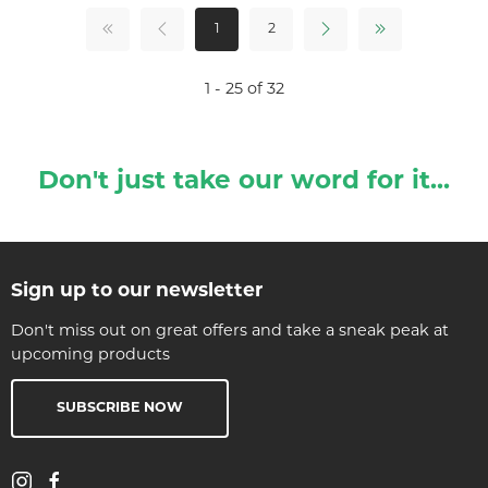
1
2
1 - 25 of 32
Don't just take our word for it...
Sign up to our newsletter
Don't miss out on great offers and take a sneak peak at
upcoming products
SUBSCRIBE NOW