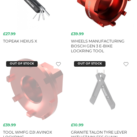
£27.99
£39.99
TOPEAK HEXUS X
WHEELS MANUFACTURING
BOSCH GEN 3 E-BIKE
LOCKRING TOOL
OUT OF STOCK
OUT OF STOCK
£39.99
£10.99
TOOL WMFG DJI AVINOX
GRANITE TALON TYRE LEVER