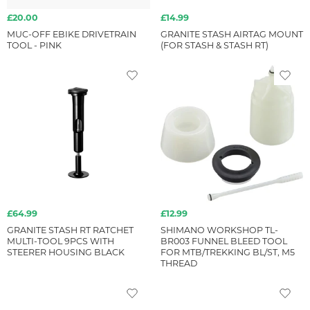
£20.00
£14.99
MUC-OFF EBIKE DRIVETRAIN
GRANITE STASH AIRTAG MOUNT
TOOL - PINK
(FOR STASH & STASH RT)
£64.99
£12.99
GRANITE STASH RT RATCHET
SHIMANO WORKSHOP TL-
MULTI-TOOL 9PCS WITH
BR003 FUNNEL BLEED TOOL
STEERER HOUSING BLACK
FOR MTB/TREKKING BL/ST, M5
THREAD