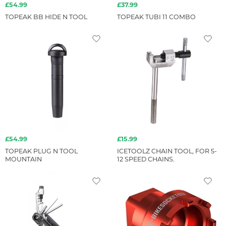
£54.99
£37.99
TOPEAK BB HIDE N TOOL
TOPEAK TUBI 11 COMBO
£54.99
£15.99
TOPEAK PLUG N TOOL
ICETOOLZ CHAIN TOOL, FOR 5-
MOUNTAIN
12 SPEED CHAINS.