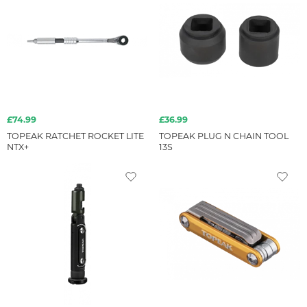
£74.99
£36.99
TOPEAK RATCHET ROCKET LITE
TOPEAK PLUG N CHAIN TOOL
NTX+
13S