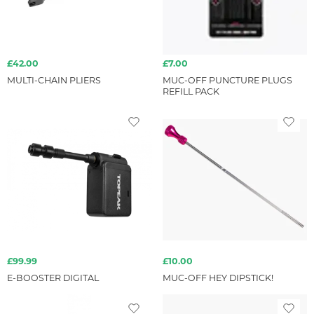
£42.00
£7.00
MULTI-CHAIN PLIERS
MUC-OFF PUNCTURE PLUGS
REFILL PACK
£99.99
£10.00
E-BOOSTER DIGITAL
MUC-OFF HEY DIPSTICK!