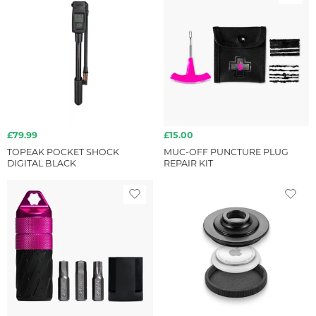
£79.99
£15.00
TOPEAK POCKET SHOCK
MUC-OFF PUNCTURE PLUG
DIGITAL BLACK
REPAIR KIT