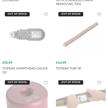
LOCKRING
WITH STAINLESS CHAIN
REMOVING TIPS
OUT OF STOCK
OUT OF STOCK
£32.99
£42.99
TOPEAK SMARTHEAD GAUGE
TOPEAK TUBI 18
D2
OUT OF STOCK
OUT OF STOCK