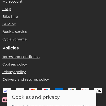
My account
FAQs
Bike hire
Guiding
Book a service
Cycle Scheme
Policies
Terms and conditions
Cookies policy
Privacy policy
Delivery and returns policy
Cookies and privacy