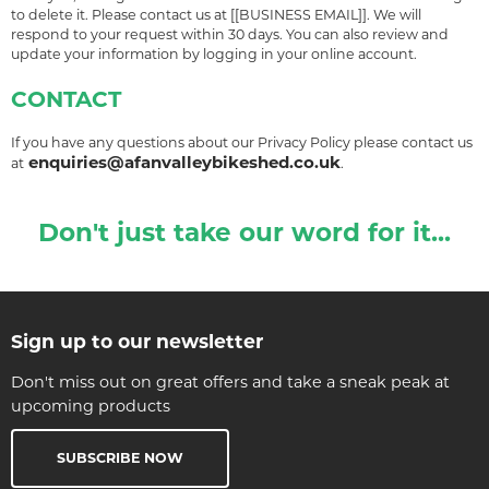
to delete it. Please contact us at [[BUSINESS EMAIL]]. We will
respond to your request within 30 days. You can also review and
update your information by logging in your online account.
CONTACT
If you have any questions about our Privacy Policy please contact us
enquiries@afanvalleybikeshed.co.uk
at
.
Don't just take our word for it...
Sign up to our newsletter
Don't miss out on great offers and take a sneak peak at
upcoming products
SUBSCRIBE NOW