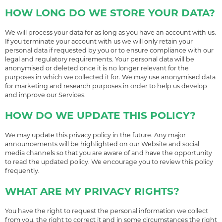
HOW LONG DO WE STORE YOUR DATA?
We will process your data for as long as you have an account with us.
If you terminate your account with us we will only retain your
personal data if requested by you or to ensure compliance with our
legal and regulatory requirements. Your personal data will be
anonymised or deleted once it is no longer relevant for the
purposes in which we collected it for. We may use anonymised data
for marketing and research purposes in order to help us develop
and improve our Services.
HOW DO WE UPDATE THIS POLICY?
We may update this privacy policy in the future. Any major
announcements will be highlighted on our Website and social
media channels so that you are aware of and have the opportunity
to read the updated policy. We encourage you to review this policy
frequently.
WHAT ARE MY PRIVACY RIGHTS?
You have the right to request the personal information we collect
from you, the right to correct it and in some circumstances the right