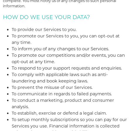
complete. You most notify us of any changes to such personal
information.
HOW DO WE USE YOUR DATA?
To provide our Services to you.
To promote our Services to you, you can opt-out at
any time.
To inform you of any changes to our Services.
To promote our competitions and/or events, you can
opt-out at any time.
To respond to your support requests and enquiries.
To comply with applicable laws such as anti-
laundering and book keeping laws.
To prevent the misuse of our Services.
To communicate in regards to failed payments.
To conduct a marketing, product and consumer
analysis.
To establish, exercise or defend a legal claim.
To setup monthly subscriptions so you can pay for our
Services you use. Financial information is collected