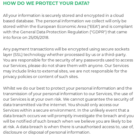
HOW DO WE PROTECT YOUR DATA?
All your information is securely stored and encrypted in a cloud
based database. The personal information we collect will only be
stored within the European Economic Area ("EEA") and is compliant
with the General Data Protection Regulation ("GDPR") that came
into force on 25/05/2018.
Any payment transactions will be encrypted using secure sockets
layer (SSL) technology whether processed by us or a third-party.
You are responsible for the security of any passwords used to access
our Services, please do not share them with anyone. Our Services
may include links to external sites, we are not responsible for the
privacy policies or content of such sites.
Whilst we do our best to protect your personal information and the
transmission of your personal information to our Services, the use of
our Services is at your own risk. We cannot guarantee the security of
data transmitted via the internet. You should only access our
Services within a secure environment. In the unlikely event that a
data breach occurs we will promptly investigate the breach and you
will be notified of such breach when we believe you are likely to be
at risk. A data breach is when there is unauthorised access to, use of,
disclosure or disposal of personal information.