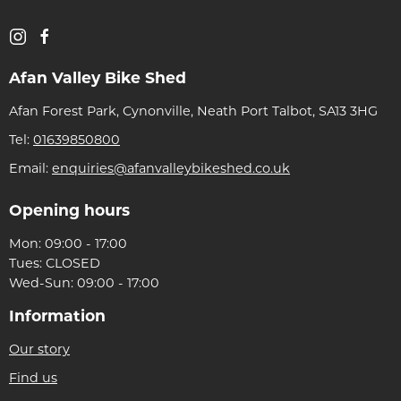
Afan Valley Bike Shed
Afan Forest Park, Cynonville, Neath Port Talbot, SA13 3HG
Tel:
01639850800
Email:
enquiries@afanvalleybikeshed.co.uk
Opening hours
Mon: 09:00 - 17:00
Tues: CLOSED
Wed-Sun: 09:00 - 17:00
Information
Our story
Find us