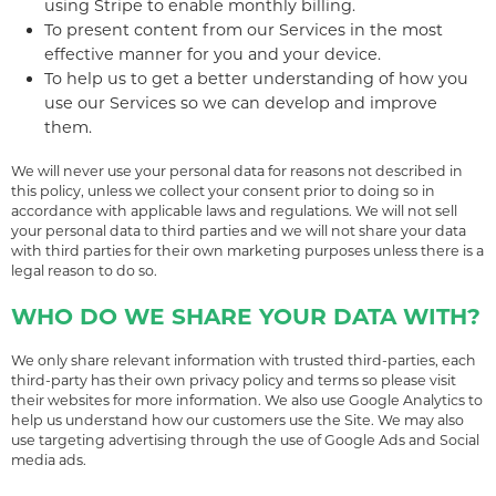
using Stripe to enable monthly billing.
To present content from our Services in the most
effective manner for you and your device.
To help us to get a better understanding of how you
use our Services so we can develop and improve
them.
We will never use your personal data for reasons not described in
this policy, unless we collect your consent prior to doing so in
accordance with applicable laws and regulations. We will not sell
your personal data to third parties and we will not share your data
with third parties for their own marketing purposes unless there is a
legal reason to do so.
WHO DO WE SHARE YOUR DATA WITH?
We only share relevant information with trusted third-parties, each
third-party has their own privacy policy and terms so please visit
their websites for more information. We also use Google Analytics to
help us understand how our customers use the Site. We may also
use targeting advertising through the use of Google Ads and Social
media ads.