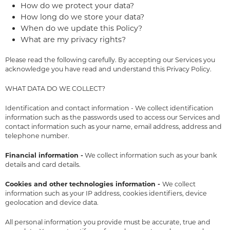
How do we protect your data?
How long do we store your data?
When do we update this Policy?
What are my privacy rights?
Please read the following carefully. By accepting our Services you
acknowledge you have read and understand this Privacy Policy.
WHAT DATA DO WE COLLECT?
Identification and contact information - We collect identification
information such as the passwords used to access our Services and
contact information such as your name, email address, address and
telephone number.
Financial information -
We collect information such as your bank
details and card details.
Cookies and other technologies information -
We collect
information such as your IP address, cookies identifiers, device
geolocation and device data.
All personal information you provide must be accurate, true and