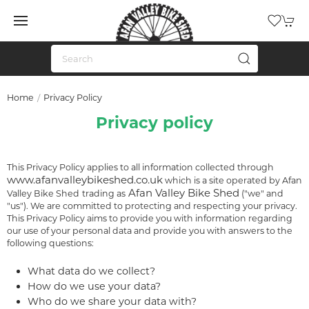
Home
Privacy Policy
Privacy policy
This Privacy Policy applies to all information collected through
www.afanvalleybikeshed.co.uk
which is a site operated by Afan
Afan Valley Bike Shed
Valley Bike Shed
trading as
("we" and
"us"). We are committed to protecting and respecting your privacy.
This Privacy Policy aims to provide you with information regarding
our use of your personal data and provide you with answers to the
following questions:
What data do we collect?
How do we use your data?
Who do we share your data with?