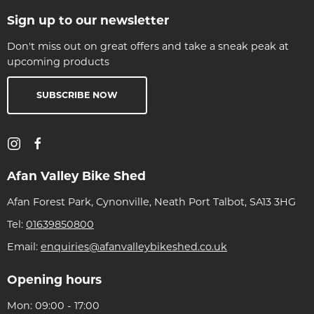
Sign up to our newsletter
Don't miss out on great offers and take a sneak peak at
upcoming products
SUBSCRIBE NOW
Afan Valley Bike Shed
Afan Forest Park, Cynonville, Neath Port Talbot, SA13 3HG
Tel:
01639850800
Email:
enquiries@afanvalleybikeshed.co.uk
Opening hours
Mon: 09:00 - 17:00