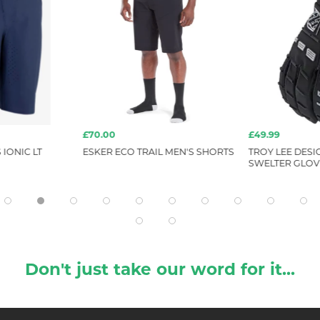
£70.00
£49.99
 IONIC LT
ESKER ECO TRAIL MEN'S SHORTS
TROY LEE DESIG
SWELTER GLOVE
Don't just take our word for it...