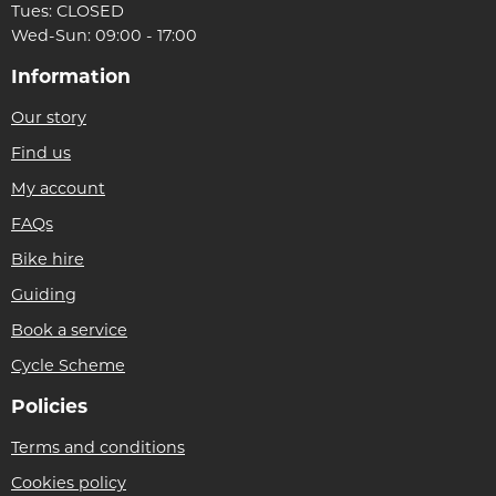
Tues: CLOSED
Wed-Sun: 09:00 - 17:00
Information
Our story
Find us
My account
FAQs
Bike hire
Guiding
Book a service
Cycle Scheme
Policies
Terms and conditions
Cookies policy