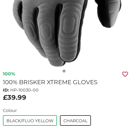
100%
100% BRISKER XTREME GLOVES
ID:
HP-10030-00
£39.99
Colour
BLACK/FLUO YELLOW
CHARCOAL