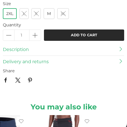
Size
2XL
L
S
M
XL
Quantity
ADD TO CART
Description
Delivery and returns
Share
You may also like