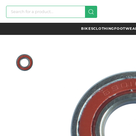
BIKES
CLOTHING
FOOTWEAR