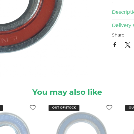
Descript
Delivery 
Share
You may also like
OUT OF STOCK
OUT OF STO