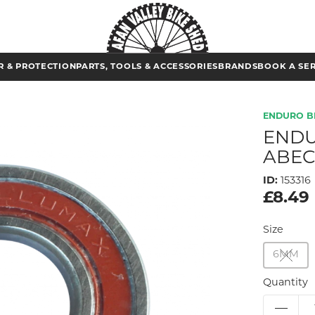
 & PROTECTION
PARTS, TOOLS & ACCESSORIES
BRANDS
BOOK A SE
ENDURO B
ENDU
ABEC
ID:
153316
£8.49
Size
6MM
Quantity