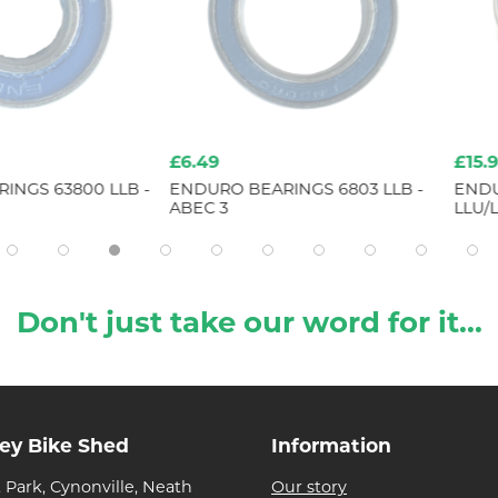
£6.49
£15.99
3800 LLB -
ENDURO BEARINGS 6803 LLB -
ENDURO BE
ABEC 3
LLU/LLB CN
Don't just take our word for it...
ley Bike Shed
Information
 Park, Cynonville, Neath
Our story