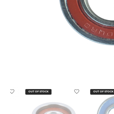
OUT OF STOCK
OUT OF STOCK