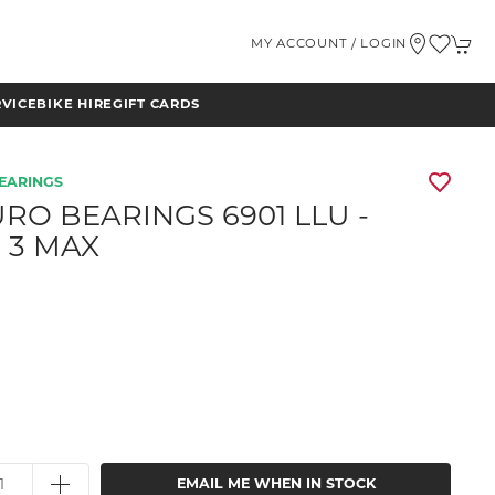
MY ACCOUNT / LOGIN
RVICE
BIKE HIRE
GIFT CARDS
EARINGS
RO BEARINGS 6901 LLU -
 3 MAX
EMAIL ME WHEN IN STOCK