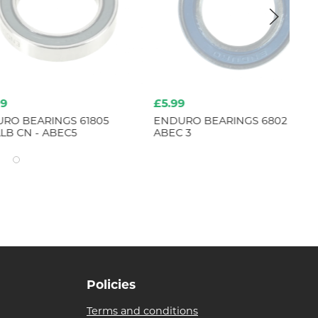
£5.99
£2
ARINGS 61805
ENDURO BEARINGS 6802 LLB -
EN
 - ABEC5
ABEC 3
- A
Policies
Terms and conditions