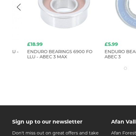
£18.99
£5.99
 -
ENDURO BEARINGS 6900 FO
ENDURO BEARINGS 6
LLU - ABEC 3 MAX
ABEC 3
Sign up to our newsletter
Afan Val
Don't miss out on great offers and take
Afan Forest