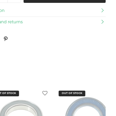
ion
and returns
CK
OUT OF STOCK