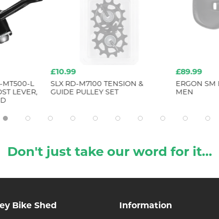
£10.99
£89.99
-MT500-L
SLX RD-M7100 TENSION &
ERGON SM 
ST LEVER,
GUIDE PULLEY SET
MEN
ND
Don't just take our word for it...
ley Bike Shed
Information