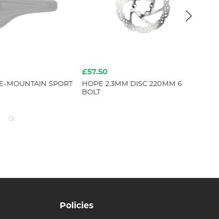
£57.50
£4
E-MOUNTAIN SPORT
HOPE 2.3MM DISC 220MM 6
HO
BOLT
PAI
Policies