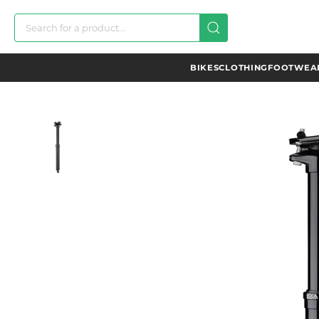
BIKES
CLOTHING
FOOTWEAR