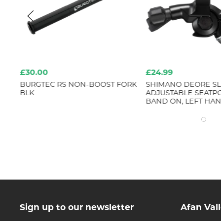
£30.00
£24.99
ORT
BURGTEC RS NON-BOOST FORK
SHIMANO DEORE SL
BLK
ADJUSTABLE SEATPO
BAND ON, LEFT HA
Sign up to our newsletter
Afan Val