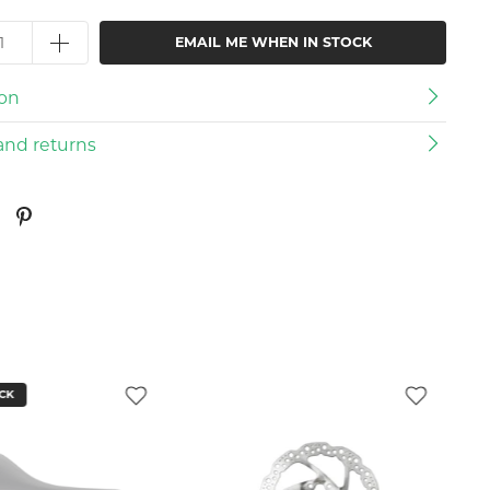
EMAIL ME WHEN IN STOCK
ion
and returns
CK