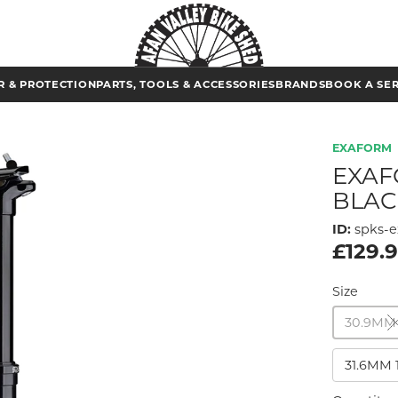
 & PROTECTION
PARTS, TOOLS & ACCESSORIES
BRANDS
BOOK A SE
EXAFORM
EXAF
BLAC
ID:
spks-e
£129.
Size
30.9MM
31.6MM