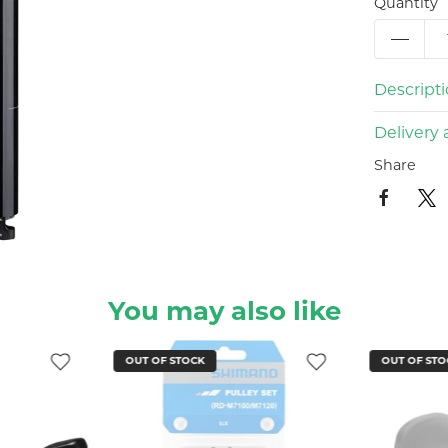
Quantity
Descript
Delivery 
Share
You may also like
OUT OF STOCK
OUT OF STO