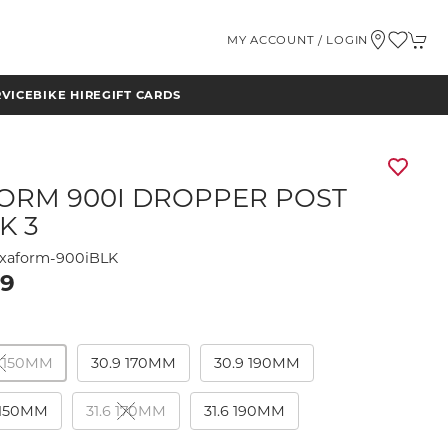
MY ACCOUNT / LOGIN
RVICE
BIKE HIRE
GIFT CARDS
ORM 900I DROPPER POST
K 3
xaform-900iBLK
99
 150MM
30.9 170MM
30.9 190MM
 150MM
31.6 170MM
31.6 190MM