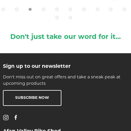
Don't just take our word for it...
Sign up to our newsletter
Don't miss out on great offers and take a sneak peak at
upcoming products
SUBSCRIBE NOW