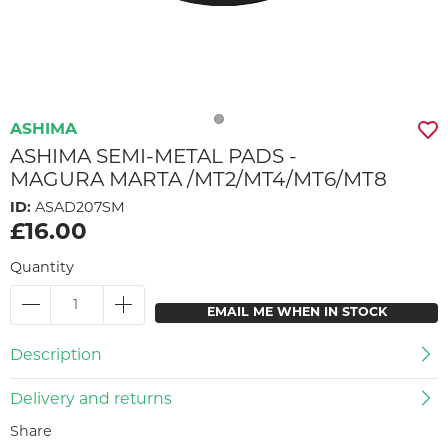
ASHIMA
ASHIMA SEMI-METAL PADS -
MAGURA MARTA /MT2/MT4/MT6/MT8
ID:
ASAD207SM
£16.00
Quantity
EMAIL ME WHEN IN STOCK
Description
Delivery and returns
Share