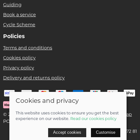
Guiding
Book a service
Cycle Scheme
Policies
Terms and conditions
Cookies policy
Privacy policy
Delivery and returns policy
Cookies and privacy
This website uses cookies to ensure you get the best
© 2026 Ben Threlfall T/A Afan Valley Bike Shed |
Site map
experience on our website.
Read our cookies policy
POS and eCommerce by
Saledock
VAT Registration: 195 5172 81
Accept cookies
Customise