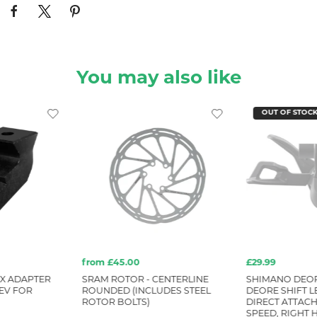
You may also like
OUT OF STOC
from £45.00
£29.99
X ADAPTER
SRAM ROTOR - CENTERLINE
SHIMANO DEOR
EV FOR
ROUNDED (INCLUDES STEEL
DEORE SHIFT LE
ROTOR BOLTS)
DIRECT ATTACH
SPEED, RIGHT 