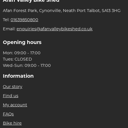
Afan Valley Bike Shed
Afan Forest Park, Cynonville, Neath Port Talbot, SA13 3HG
Tel:
01639850800
Email:
enquiries@afanvalleybikeshed.co.uk
Opening hours
Mon: 09:00 - 17:00
Tues: CLOSED
Wed-Sun: 09:00 - 17:00
Information
Our story
Find us
My account
FAQs
Bike hire