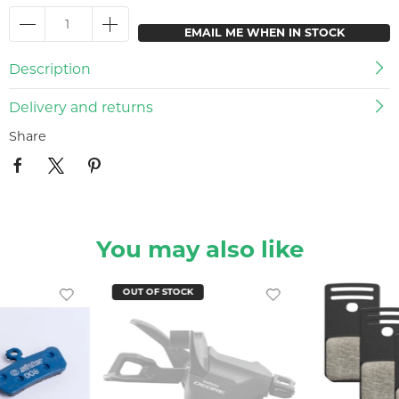
EMAIL ME WHEN IN STOCK
Description
Delivery and returns
Share
You may also like
OUT OF STOCK