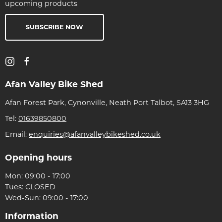
upcoming products
SUBSCRIBE NOW
Afan Valley Bike Shed
Afan Forest Park, Cynonville, Neath Port Talbot, SA13 3HG
Tel:
01639850800
Email:
enquiries@afanvalleybikeshed.co.uk
Opening hours
Mon: 09:00 - 17:00
Tues: CLOSED
Wed-Sun: 09:00 - 17:00
Information