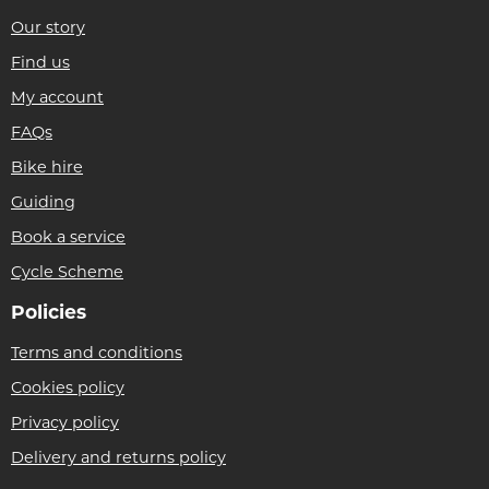
Our story
Find us
My account
FAQs
Bike hire
Guiding
Book a service
Cycle Scheme
Policies
Terms and conditions
Cookies policy
Privacy policy
Delivery and returns policy