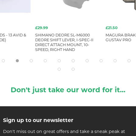
£29.99
£21.50
S - 13 AVID &
SHIMANO DEORE SL-M6000
MAGURA BRAKE
DE)
DEORE SHIFT LEVER, I-SPEC-II
GUSTAV PRO
DIRECT ATTACH MOUNT, 10-
SPEED, RIGHT HAND
Don't just take our word for it...
Sign up to our newsletter
Don't miss out on great offers and take a sneak peak at