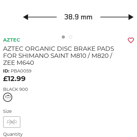
AZTEC
AZTEC ORGANIC DISC BRAKE PADS
FOR SHIMANO SAINT M810 / M820 /
ZEE M640
ID:
PBA0059
£12.99
BLACK 900
Size
PAIR
Quantity