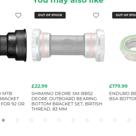
You may also like
OUT OF STOCK
OUT OF STO
£22.99
£179.99
0 MTB
SHIMANO DEORE SM-BB52
ENDURO BE
 BRACKET
DEORE OUTBOARD BEARING
BSA BOTTO
 FOR 92 OR
BOTTOM BRACKET SET, BRITISH
THREAD, 83 MM