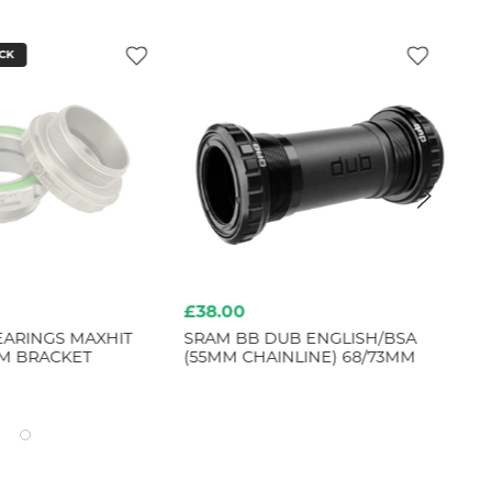
CK
£38.00
£4
ARINGS MAXHIT
SRAM BB DUB ENGLISH/BSA
SR
M BRACKET
(55MM CHAINLINE) 68/73MM
TE