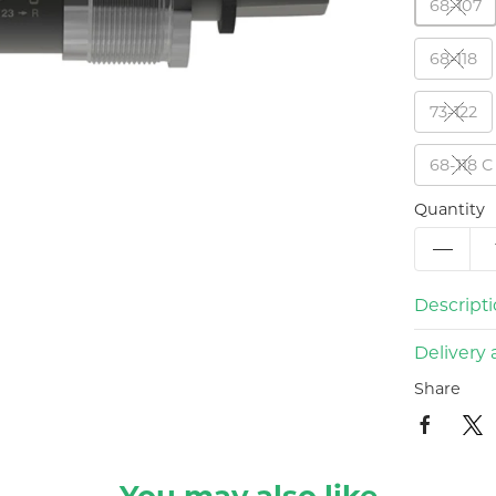
68-107
68-118
73-122
68-118 C
Quantity
Descript
Delivery 
Share