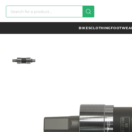
BIKES
CLOTHING
FOOTWEAR