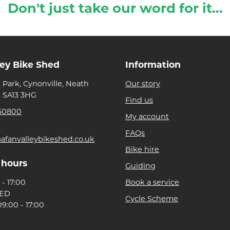
Don't just take our word for it...
ley Bike Shed
Information
 Park, Cynonville, Neath
Our story
, SA13 3HG
Find us
50800
My account
FAQs
afanvalleybikeshed.co.uk
Bike hire
 hours
Guiding
- 17:00
Book a service
SED
Cycle Scheme
9:00 - 17:00