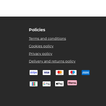
Policies
Terms and conditions
Cookies policy
Privacy policy
Delivery and returns policy