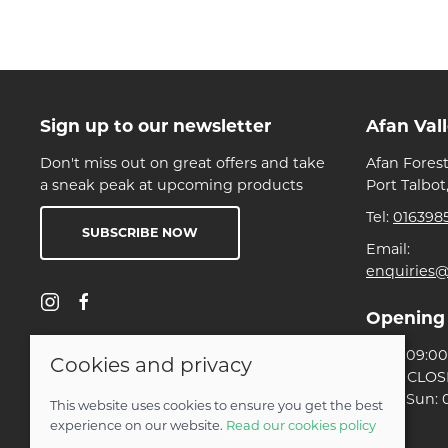
Sign up to our newsletter
Afan Val
Don't miss out on great offers and take
Afan Forest
a sneak peak at upcoming products
Port Talbot
Tel:
016398
SUBSCRIBE NOW
Email:
enquiries@
Opening
Mon: 09:00 
Cookies and privacy
Tues: CLO
Wed-Sun: 0
This website uses cookies to ensure you get the best
experience on our website.
Read our cookies policy