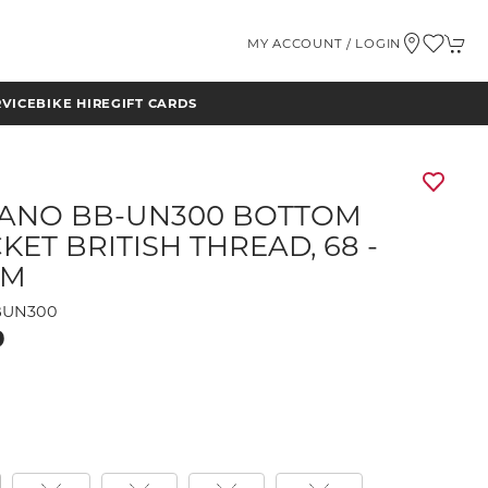
MY ACCOUNT / LOGIN
RVICE
BIKE HIRE
GIFT CARDS
ANO BB-UN300 BOTTOM
KET BRITISH THREAD, 68 -
MM
BUN300
9