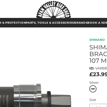
 & PROTECTION
PARTS, TOOLS & ACCESSORIES
BRANDS
BOOK A SE
SHIMANO
SHIM
BRAC
107 
ID:
VARB
£23.9
Silver
Size