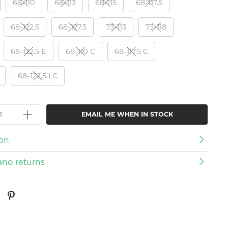
68-110
68-113
68-115
68-117.5
68-122.5
68-127.5
73-113
73-118
68-122.5 E
68-110 C
68-117.5 C
68-122.5 LC
EMAIL ME WHEN IN STOCK
ion
and returns