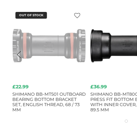
OUT OF STOCK
£22.99
£36.99
B)
SHIMANO BB-MT501 OUTBOARD
SHIMANO BB-MT80
BEARING BOTTOM BRACKET
PRESS FIT BOTTOM
SET, ENGLISH THREAD, 68 / 73
WITH INNER COVER,
MM
89.5 MM