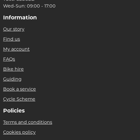
Wed-Sun: 09:00 - 17:00
Information
Our story
Find us
My account
FAQs
Bike hire
Guiding
Book a service
Cycle Scheme
Policies
Terms and conditions
Cookies policy