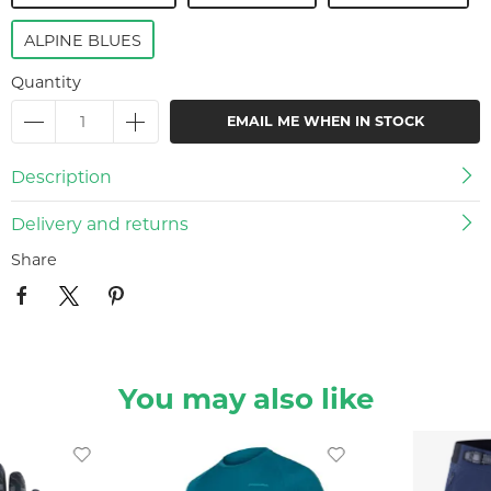
ALPINE BLUES
Quantity
EMAIL ME WHEN IN STOCK
Description
Delivery and returns
Share
You may also like