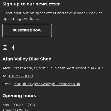
Sign up to our newsletter
Don't miss out on great offers and take a sneak peak at
upcoming products
SUBSCRIBE NOW
Afan Valley Bike Shed
Afan Forest Park, Cynonville, Neath Port Talbot, SA13 3HG
Tel:
01639850800
Email:
enquiries@afanvalleybikeshed.co.uk
Opening hours
Mon: 09:00 - 17:00
Tues: CLOSED