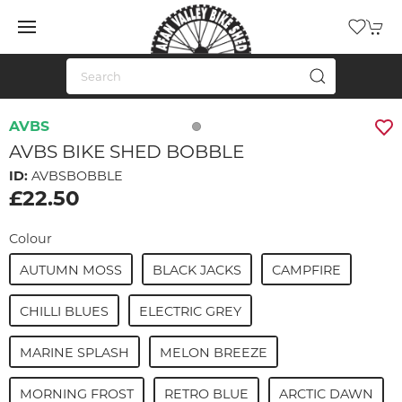
AVBS
AVBS BIKE SHED BOBBLE
ID:
AVBSBOBBLE
£22.50
Colour
AUTUMN MOSS
BLACK JACKS
CAMPFIRE
CHILLI BLUES
ELECTRIC GREY
MARINE SPLASH
MELON BREEZE
MORNING FROST
RETRO BLUE
ARCTIC DAWN