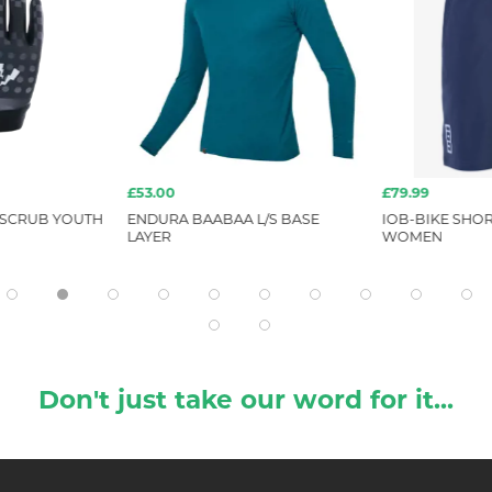
£53.00
£79.99
 SCRUB YOUTH
ENDURA BAABAA L/S BASE
IOB-BIKE SHOR
LAYER
WOMEN
Don't just take our word for it...