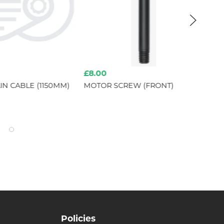
£8.00
£1
N CABLE (1150MM)
MOTOR SCREW (FRONT)
SR
Policies