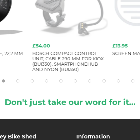
£54.00
£13.95
, 22,2 MM
BOSCH COMPACT CONTROL
SCREEN MAI
UNIT, CABLE 290 MM FOR KIOX
(BUI330), SMARTPHONEHUB
AND NYON (BUI350)
Don't just take our word for it...
ley Bike Shed
Information