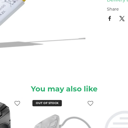
Share
You may also like
OUT OF STOCK