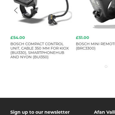
£54.00
£51.00
BOSCH COMPACT CONTROL
BOSCH MINI REMOTE
UNIT, CABLE 350 MM FOR KIOX
(BRC3300)
(BUI330), SMARTPHONEHUB
AND NYON (BUI350)
Sign up to our newsletter
Afan Val