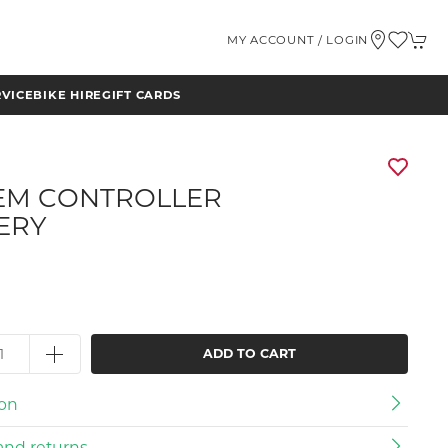
MY ACCOUNT / LOGIN
RVICE
BIKE HIRE
GIFT CARDS
EM CONTROLLER
ERY
ADD TO CART
ion
and returns