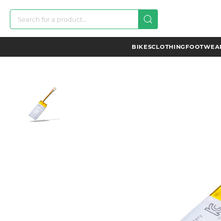
BIKES
CLOTHING
FOOTWEAR