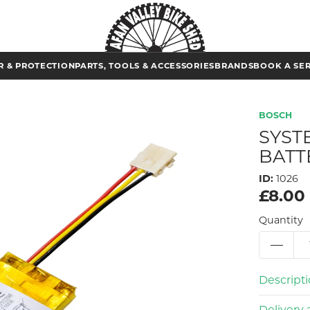
 & PROTECTION
PARTS, TOOLS & ACCESSORIES
BRANDS
BOOK A SE
BOSCH
SYST
BATT
ID:
1026
£8.00
Quantity
Descript
Delivery 