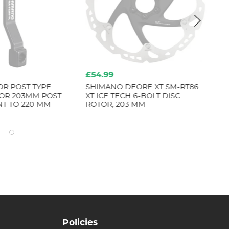
£54.99
£8
OR POST TYPE
SHIMANO DEORE XT SM-RT86
MA
FOR 203MM POST
XT ICE TECH 6-BOLT DISC
T TO 220 MM
ROTOR, 203 MM
Policies