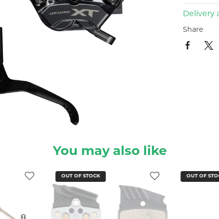
Delivery 
Share
You may also like
OUT OF STOCK
OUT OF STO