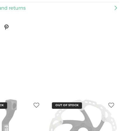
and returns
CK
OUT OF STOCK