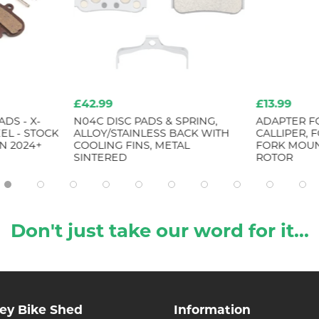
£42.99
£13.99
DS - X-
N04C DISC PADS & SPRING,
ADAPTER F
EL - STOCK
ALLOY/STAINLESS BACK WITH
CALLIPER, 
N 2024+
COOLING FINS, METAL
FORK MOUN
SINTERED
ROTOR
Don't just take our word for it...
ley Bike Shed
Information