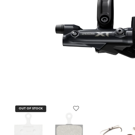
OUT OF STOCK