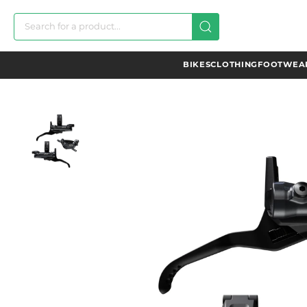
BIKES
CLOTHING
FOOTWEAR