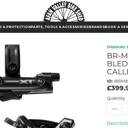
 & PROTECTION
PARTS, TOOLS & ACCESSORIES
BRANDS
BOOK A SE
SHIMANO 
BR-M
BLED
CALL
ID:
IBRM8
£399.
Quantity
Descript