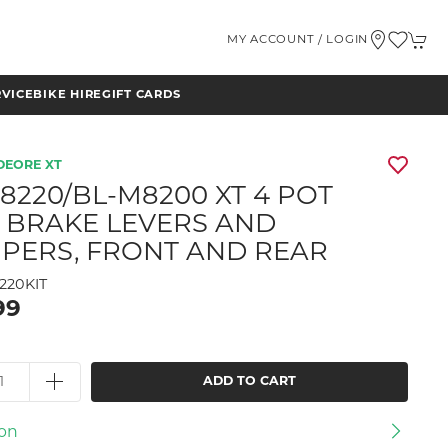
MY ACCOUNT / LOGIN
RVICE
BIKE HIRE
GIFT CARDS
DEORE XT
8220/BL-M8200 XT 4 POT
 BRAKE LEVERS AND
IPERS, FRONT AND REAR
220KIT
99
ADD TO CART
ion