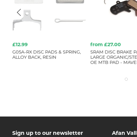
£12.99
from £27.00
G05A-RX DISC PADS & SPRING,
SRAM DISC BRAKE PA
ALLOY BACK, RESIN
LARGE ORGANIC/STE
OE MTB PAD - MAVE
Sign up to our newsletter
Afan Val