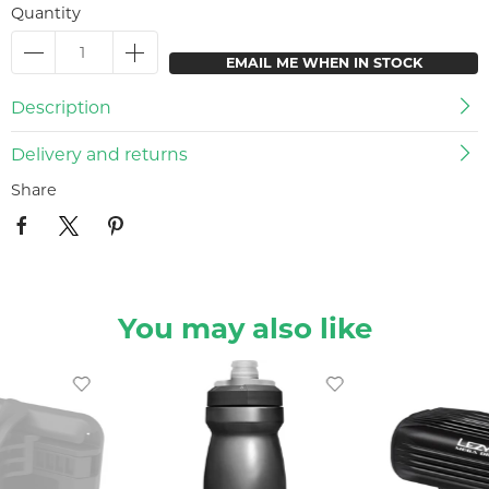
Quantity
EMAIL ME WHEN IN STOCK
Description
Delivery and returns
Share
You may also like