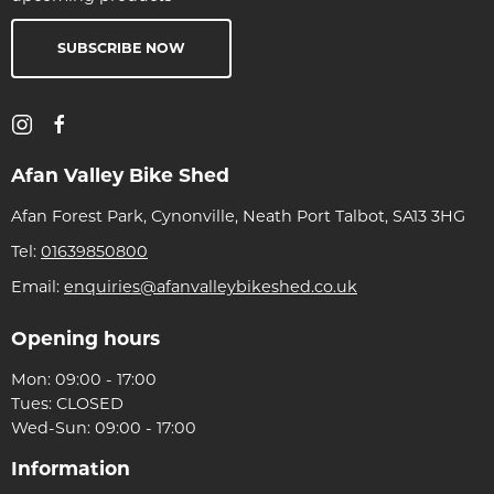
SUBSCRIBE NOW
Afan Valley Bike Shed
Afan Forest Park, Cynonville, Neath Port Talbot, SA13 3HG
Tel:
01639850800
Email:
enquiries@afanvalleybikeshed.co.uk
Opening hours
Mon: 09:00 - 17:00
Tues: CLOSED
Wed-Sun: 09:00 - 17:00
Information