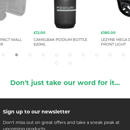
£12.00
£180.00
PACT WALL
CAMELBAK PODIUM BOTTLE
LEZYNE MEGA D
ER
620ML
FRONT LIGHT
Don't just take our word for it...
Sign up to our newsletter
Don't miss out on great offers and take a sneak peak at
upcoming products