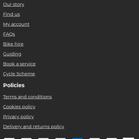
Our story
Find us
My account
FAQs
Bike hire
Guiding
Book a service
Cycle Scheme
Policies
Terms and conditions
Cookies policy
Privacy policy
Delivery and returns policy