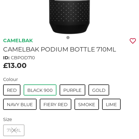
CAMELBAK
CAMELBAK PODIUM BOTTLE 710ML
ID:
CBPOD710
£13.00
Colour
RED
BLACK 900
PURPLE
GOLD
NAVY BLUE
FIERY RED
SMOKE
LIME
Size
710ML