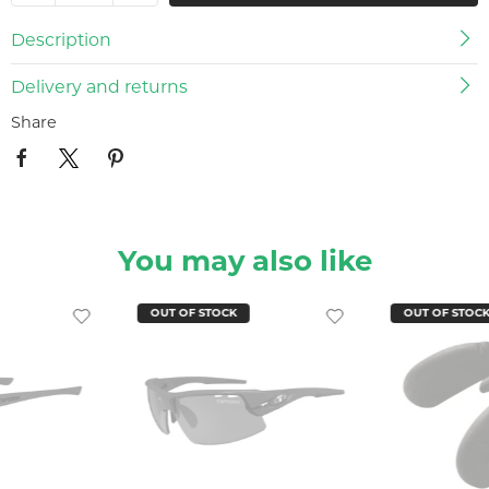
Description
Delivery and returns
Share
You may also like
OUT OF STOCK
OUT OF STOC