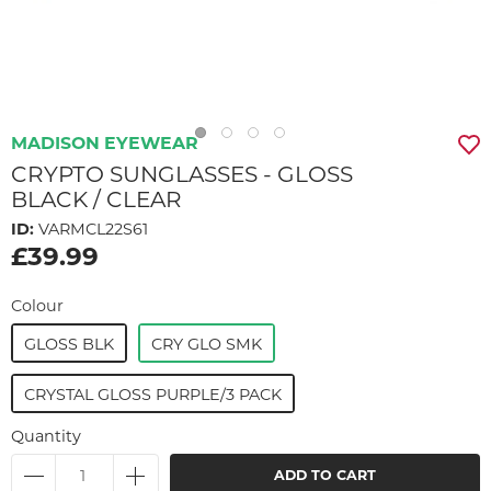
MADISON EYEWEAR
CRYPTO SUNGLASSES - GLOSS
BLACK / CLEAR
ID:
VARMCL22S61
£39.99
Colour
GLOSS BLK
CRY GLO SMK
CRYSTAL GLOSS PURPLE/3 PACK
Quantity
ADD TO CART