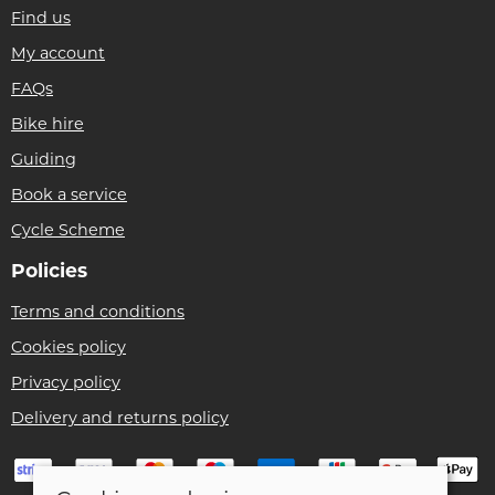
Find us
My account
FAQs
Bike hire
Guiding
Book a service
Cycle Scheme
Policies
Terms and conditions
Cookies policy
Privacy policy
Delivery and returns policy