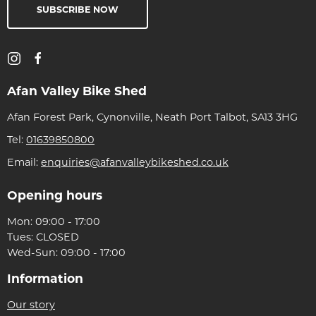
SUBSCRIBE NOW
Afan Valley Bike Shed
Afan Forest Park, Cynonville, Neath Port Talbot, SA13 3HG
Tel:
01639850800
Email:
enquiries@afanvalleybikeshed.co.uk
Opening hours
Mon: 09:00 - 17:00
Tues: CLOSED
Wed-Sun: 09:00 - 17:00
Information
Our story