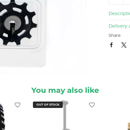
Descript
Delivery 
Share
You may also like
OUT OF STOCK