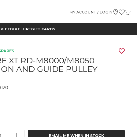
MY ACCOUNT / LOGIN
RVICE
BIKE HIRE
GIFT CARDS
SPARES
E XT RD-M8000/M8050
ION AND GUIDE PULLEY
8120
9
EMAIL ME WHEN IN STOCK