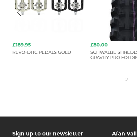
£189.95
£80.00
REVO-DHC PEDALS GOLD
SCHWALBE SHREDD
 MM
GRAVITY PRO FOLDI
Sign up to our newsletter
Afan Val