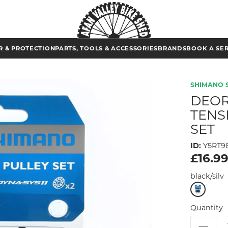
 & PROTECTION
PARTS, TOOLS & ACCESSORIES
BRANDS
BOOK A SE
SHIMANO 
DEOR
TENS
SET
ID:
Y5RT9
£16.9
black/silv
Quantity