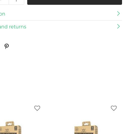
ion
and returns