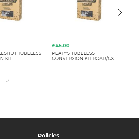
£45.00
£8
LESHOT TUBELESS
PEATY'S TUBELESS
ER
N KIT
CONVERSION KIT ROAD/CX
ME
Policies