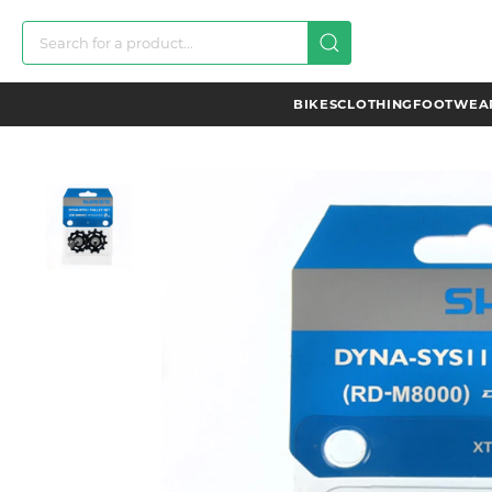
BIKES
CLOTHING
FOOTWEAR