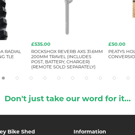
£535.00
£50.00
A RADIAL
ROCKSHOX REVERB AXS 31.6MM
PEATYS HO
NG TLE
200MM TRAVEL (INCLUDES
CONVERSIO
POST, BATTERY, CHARGER)
(REMOTE SOLD SEPARATELY)
Don't just take our word for it...
ley Bike Shed
Information