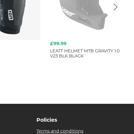
£99.99
fr
LEATT HELMET MTB GRAVITY 1.0
TR
V23 BLK BLACK
ST
Policies
Terms and conditions