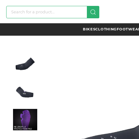
BIKES
CLOTHING
FOOTWEAR