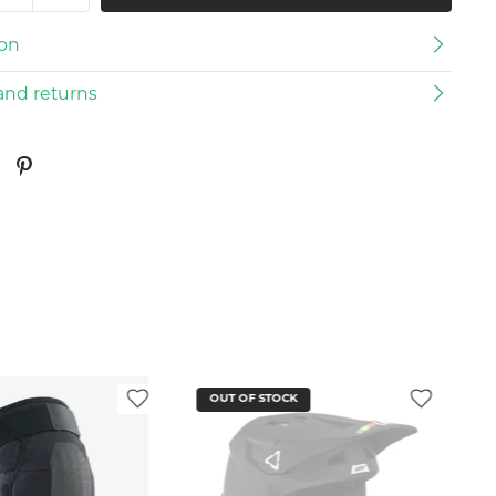
ion
and returns
OUT OF STOCK