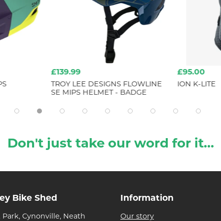
£139.99
£95.00
PS
TROY LEE DESIGNS FLOWLINE
ION K-LITE
SE MIPS HELMET - BADGE
Don't just take our word for it...
ley Bike Shed
Information
 Park, Cynonville, Neath
Our story