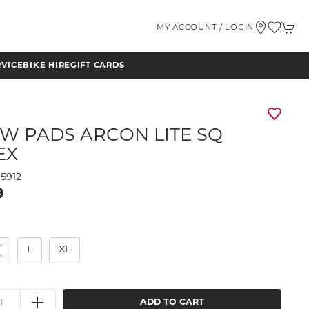
MY ACCOUNT / LOGIN
RVICE
BIKE HIRE
GIFT CARDS
W PADS ARCON LITE SQ
EX
5912
9
M
L
XL
ADD TO CART