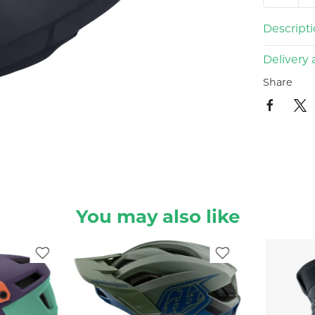
Descript
Delivery 
Share
You may also like