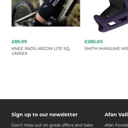
£89.99
£285.00
IPS
KNEE PADS ARCON LITE SQ
SMITH MAINLINE MI
UNISEX
Sign up to our newsletter
Afan Val
Don't miss out on great offers and take
Afan Forest