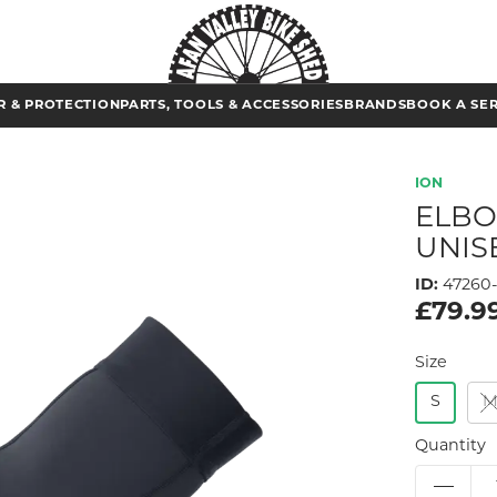
 & PROTECTION
PARTS, TOOLS & ACCESSORIES
BRANDS
BOOK A SE
ION
ELBO
UNIS
ID:
47260-
£79.9
Size
S
Quantity