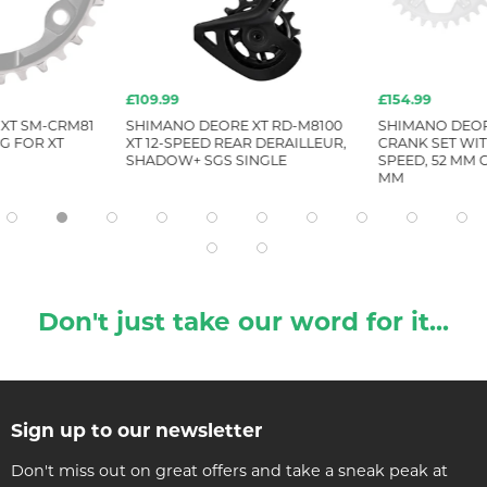
£109.99
£154.99
XT SM-CRM81
SHIMANO DEORE XT RD-M8100
SHIMANO DEORE
G FOR XT
XT 12-SPEED REAR DERAILLEUR,
CRANK SET WIT
SHADOW+ SGS SINGLE
SPEED, 52 MM C
MM
Don't just take our word for it...
Sign up to our newsletter
Don't miss out on great offers and take a sneak peak at