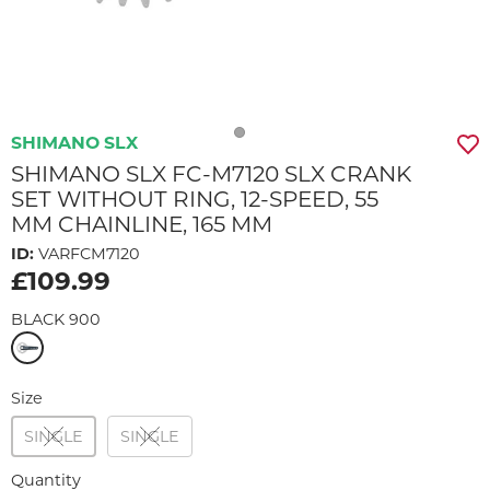
SHIMANO SLX
SHIMANO SLX FC-M7120 SLX CRANK
SET WITHOUT RING, 12-SPEED, 55
MM CHAINLINE, 165 MM
ID:
VARFCM7120
£109.99
BLACK 900
Size
SINGLE
SINGLE
Quantity