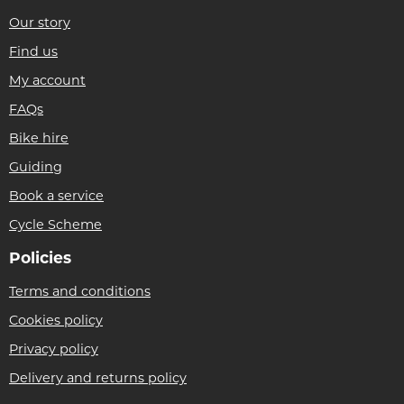
Our story
Find us
My account
FAQs
Bike hire
Guiding
Book a service
Cycle Scheme
Policies
Terms and conditions
Cookies policy
Privacy policy
Delivery and returns policy