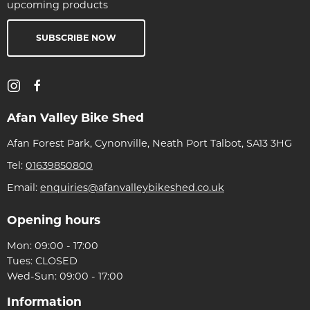
upcoming products
SUBSCRIBE NOW
Afan Valley Bike Shed
Afan Forest Park, Cynonville, Neath Port Talbot, SA13 3HG
Tel:
01639850800
Email:
enquiries@afanvalleybikeshed.co.uk
Opening hours
Mon: 09:00 - 17:00
Tues: CLOSED
Wed-Sun: 09:00 - 17:00
Information