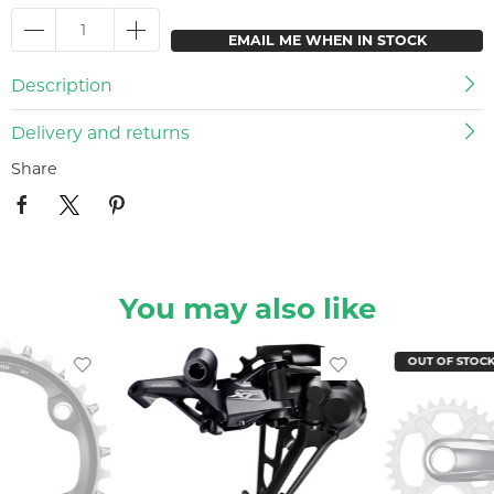
EMAIL ME WHEN IN STOCK
Description
Delivery and returns
Share
You may also like
OUT OF STOC