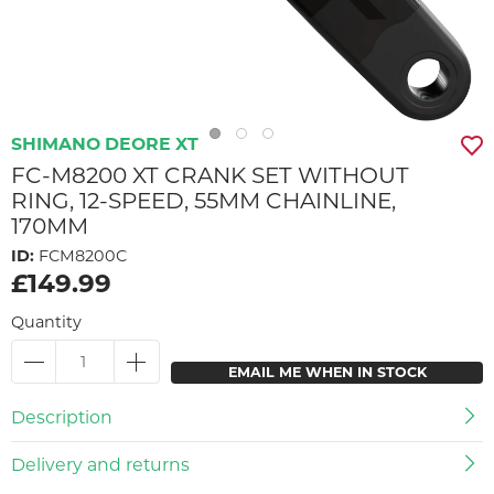
SHIMANO DEORE XT
FC-M8200 XT CRANK SET WITHOUT
RING, 12-SPEED, 55MM CHAINLINE,
170MM
ID:
FCM8200C
£149.99
Quantity
EMAIL ME WHEN IN STOCK
Description
Delivery and returns