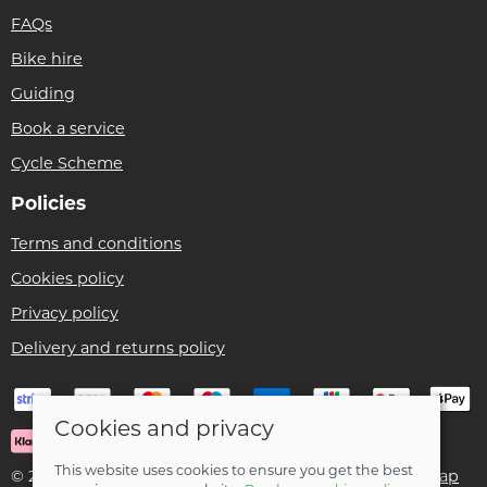
FAQs
Bike hire
Guiding
Book a service
Cycle Scheme
Policies
Terms and conditions
Cookies policy
Privacy policy
Delivery and returns policy
Cookies and privacy
This website uses cookies to ensure you get the best
© 2026 Ben Threlfall T/A Afan Valley Bike Shed |
Site map