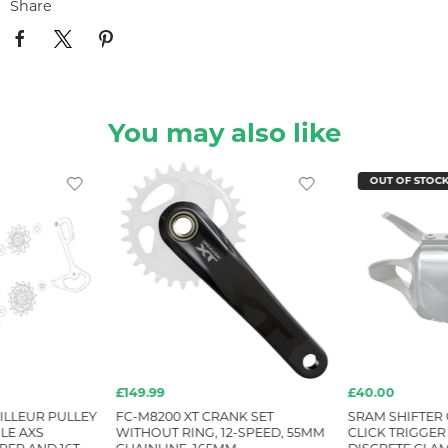
Share
You may also like
OUT OF STOC
£149.99
£40.00
ILLEUR PULLEY
FC-M8200 XT CRANK SET
SRAM SHIFTER 
GLE AXS
WITHOUT RING, 12-SPEED, 55MM
CLICK TRIGGER