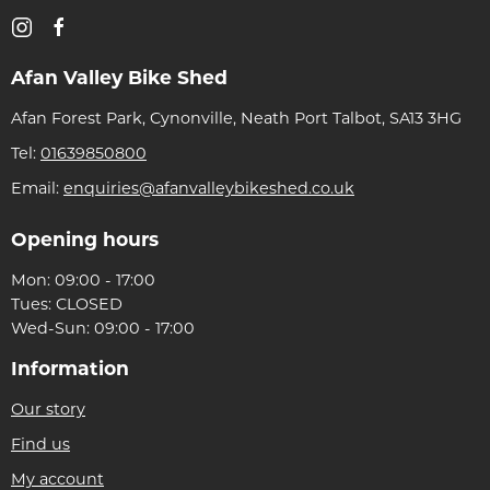
Afan Valley Bike Shed
Afan Forest Park, Cynonville, Neath Port Talbot, SA13 3HG
Tel:
01639850800
Email:
enquiries@afanvalleybikeshed.co.uk
Opening hours
Mon: 09:00 - 17:00
Tues: CLOSED
Wed-Sun: 09:00 - 17:00
Information
Our story
Find us
My account