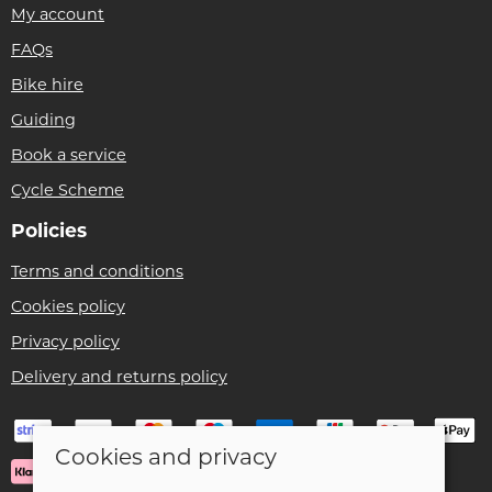
My account
FAQs
Bike hire
Guiding
Book a service
Cycle Scheme
Policies
Terms and conditions
Cookies policy
Privacy policy
Delivery and returns policy
Cookies and privacy