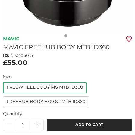
MAVIC
MAVIC FREEHUB BODY MTB ID360
ID:
MVA05015
£55.00
Size
FREEWHEEL BODY MS MTB ID360
FREEHUB BODY HG9 ST MTB ID360
Quantity
ADD TO CART