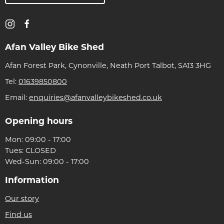
Afan Valley Bike Shed
Afan Forest Park, Cynonville, Neath Port Talbot, SA13 3HG
Tel:
01639850800
Email:
enquiries@afanvalleybikeshed.co.uk
Opening hours
Mon: 09:00 - 17:00
Tues: CLOSED
Wed-Sun: 09:00 - 17:00
Information
Our story
Find us