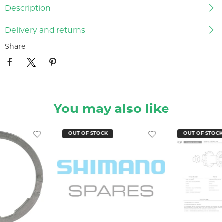
Description
Delivery and returns
Share
You may also like
OUT OF STOCK
OUT OF STOC