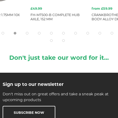
£49.99
from £59.99
1.75MM 10X
FH-MT500-B COMPLETE HUB
CRANKBROTHE
AXLE, 152 MM
BODY ALLOY D
Don't just take our word for it...
Sign up to our newsletter
Don't miss out on great offers and take a sneak peak at
upcoming products
SUBSCRIBE NOW