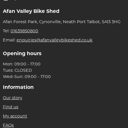
Afan Valley Bike Shed
Afan Forest Park, Cynonville, Neath Port Talbot, SA13 3HG
Tel:
01639850800
Email:
enquiries@afanvalleybikeshed.co.uk
Opening hours
Mon: 09:00 - 17:00
Tues: CLOSED
Wed-Sun: 09:00 - 17:00
Information
Our story
Find us
My account
FAQs