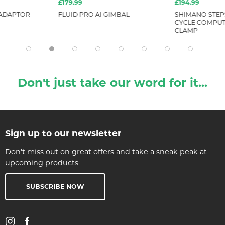
£179.99
£194.99
 ADAPTOR
FLUID PRO AI GIMBAL
SHIMANO STEP
CYCLE COMPUTE
CLAMP
Don't just take our word for it...
Sign up to our newsletter
Don't miss out on great offers and take a sneak peak at
upcoming products
SUBSCRIBE NOW