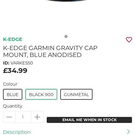
K-EDGE
K-EDGE GARMIN GRAVITY CAP
MOUNT, BLUE ANODISED
ID:
VARKE550
£34.99
Colour
BLUE
BLACK 900
GUNMETAL
Quantity
EMAIL ME WHEN IN STOCK
Description