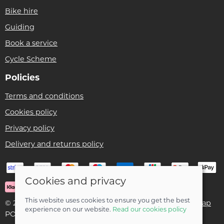
Bike hire
Guiding
Book a service
Cycle Scheme
Policies
Terms and conditions
Cookies policy
Privacy policy
Delivery and returns policy
Cookies and privacy
This website uses cookies to ensure you get the best
© 2026 Ben Threlfall T/A Afan Valley Bike Shed |
Site map
experience on our website.
Read our cookies policy
POS and eCommerce by
Saledock