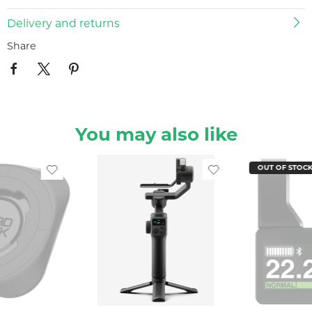
Delivery and returns
Share
You may also like
OUT OF STOC