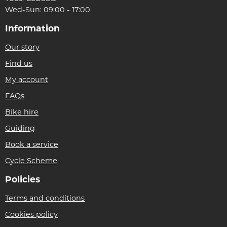
Wed-Sun: 09:00 - 17:00
Information
Our story
Find us
My account
FAQs
Bike hire
Guiding
Book a service
Cycle Scheme
Policies
Terms and conditions
Cookies policy