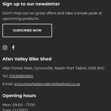
Sign up to our newsletter
Don't miss out on great offers and take a sneak peak at
upcoming products
SUBSCRIBE NOW
Afan Valley Bike Shed
Afan Forest Park, Cynonville, Neath Port Talbot, SA13 3HG
Tel:
01639850800
Email:
enquiries@afanvalleybikeshed.co.uk
Opening hours
Mon: 09:00 - 17:00
Tues: CLOSED