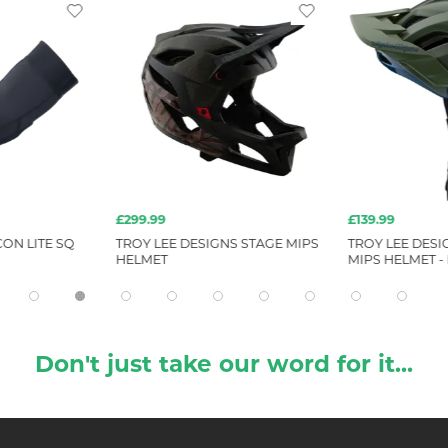
£299.99
£139.99
ON LITE SQ
TROY LEE DESIGNS STAGE MIPS
TROY LEE DESI
HELMET
MIPS HELMET -
Don't just take our word for it...