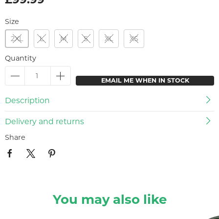
Size
2XL
L
M
S
XL
XS
Quantity
EMAIL ME WHEN IN STOCK
Description
Delivery and returns
Share
You may also like