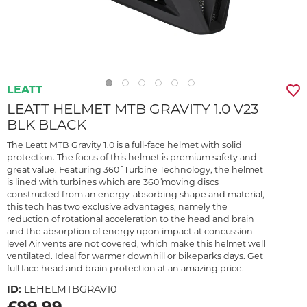
LEATT
LEATT HELMET MTB GRAVITY 1.0 V23
BLK BLACK
The Leatt MTB Gravity 1.0 is a full-face helmet with solid
protection. The focus of this helmet is premium safety and
great value. Featuring 360 ̊ Turbine Technology, the helmet
is lined with turbines which are 360 ̊moving discs
constructed from an energy-absorbing shape and material,
this tech has two exclusive advantages, namely the
reduction of rotational acceleration to the head and brain
and the absorption of energy upon impact at concussion
level Air vents are not covered, which make this helmet well
ventilated. Ideal for warmer downhill or bikeparks days. Get
full face head and brain protection at an amazing price.
ID:
LEHELMTBGRAV10
£99.99