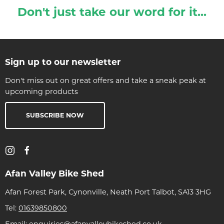
Don't just take our word for it...
Sign up to our newsletter
Don't miss out on great offers and take a sneak peak at
upcoming products
SUBSCRIBE NOW
Afan Valley Bike Shed
Afan Forest Park, Cynonville, Neath Port Talbot, SA13 3HG
Tel:
01639850800
Email:
enquiries@afanvalleybikeshed.co.uk