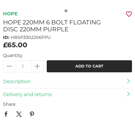
HOPE
HOPE 220MM 6 BOLT FLOATING
DISC 220MM PURPLE
ID:
HBSP3302206FPU
£65.00
Quantity
ADD TO CART
Description
Delivery and returns
Share