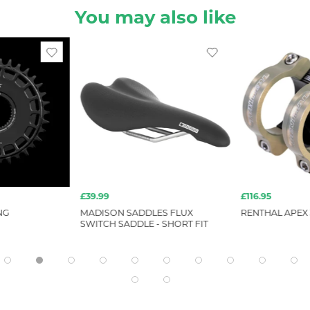
You may also like
£39.99
£116.95
NG
MADISON SADDLES FLUX
RENTHAL APEX 
SWITCH SADDLE - SHORT FIT