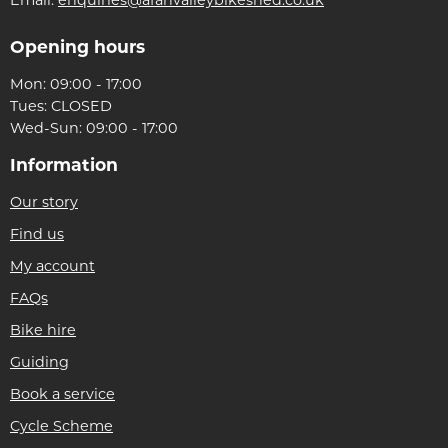
Opening hours
Mon: 09:00 - 17:00
Tues: CLOSED
Wed-Sun: 09:00 - 17:00
Information
Our story
Find us
My account
FAQs
Bike hire
Guiding
Book a service
Cycle Scheme