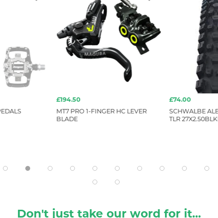
£194.50
£74.00
PEDALS
MT7 PRO 1-FINGER HC LEVER
SCHWALBE ALB
BLADE
TLR 27X2.50BLK
Don't just take our word for it...