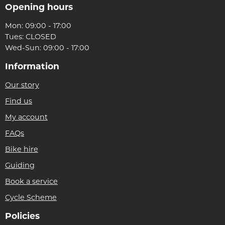
Opening hours
Mon: 09:00 - 17:00
Tues: CLOSED
Wed-Sun: 09:00 - 17:00
Information
Our story
Find us
My account
FAQs
Bike hire
Guiding
Book a service
Cycle Scheme
Policies