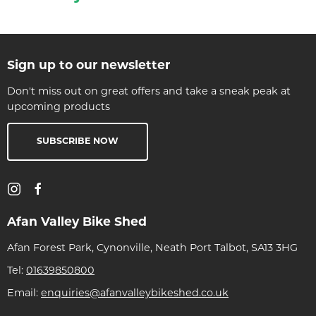
Sign up to our newsletter
Don't miss out on great offers and take a sneak peak at
upcoming products
SUBSCRIBE NOW
Afan Valley Bike Shed
Afan Forest Park, Cynonville, Neath Port Talbot, SA13 3HG
Tel:
01639850800
Email:
enquiries@afanvalleybikeshed.co.uk