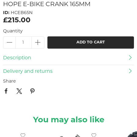
HOPE E-BIKE CRANK 165MM
ID:
HCEB65N
£215.00
Quantity
ADD TO CART
Description
Delivery and returns
Share
You may also like