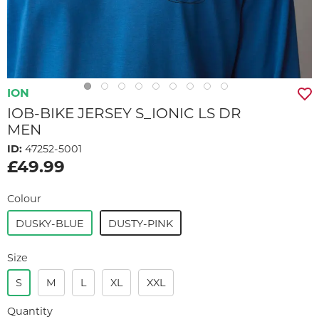
ION
IOB-BIKE JERSEY S_IONIC LS DR
MEN
ID:
47252-5001
£49.99
Colour
DUSKY-BLUE
DUSTY-PINK
Size
S
M
L
XL
XXL
Quantity