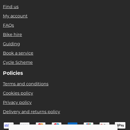
Find us
My account
FAQs
Bike hire
Guiding
Book a service
Cycle Scheme
Policies
Terms and conditions
Cookies policy
Privacy policy
Delivery and returns policy