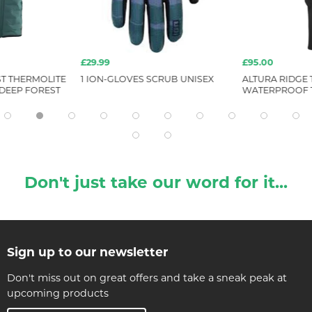
£29.99
£95.00
ST THERMOLITE
1 ION-GLOVES SCRUB UNISEX
ALTURA RIDGE 
 DEEP FOREST
WATERPROOF 
Don't just take our word for it...
Sign up to our newsletter
Don't miss out on great offers and take a sneak peak at
upcoming products