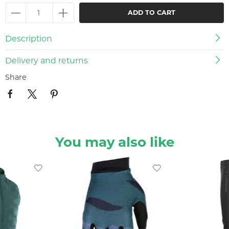
ADD TO CART
Description
Delivery and returns
Share
You may also like