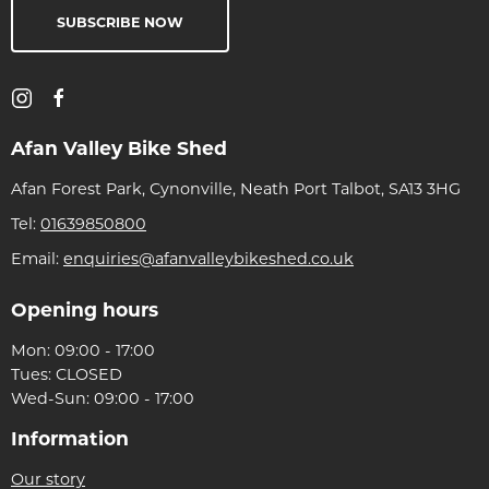
SUBSCRIBE NOW
Afan Valley Bike Shed
Afan Forest Park, Cynonville, Neath Port Talbot, SA13 3HG
Tel:
01639850800
Email:
enquiries@afanvalleybikeshed.co.uk
Opening hours
Mon: 09:00 - 17:00
Tues: CLOSED
Wed-Sun: 09:00 - 17:00
Information
Our story