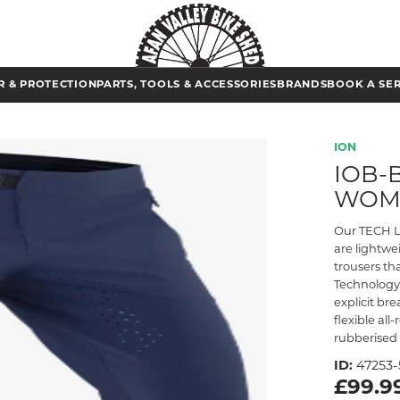
 & PROTECTION
PARTS, TOOLS & ACCESSORIES
BRANDS
BOOK A SE
ION
IOB-B
WOM
Our TECH Lo
are lightw
trousers th
Technology 
explicit br
flexible all
rubberised 
ID:
47253-
£99.9