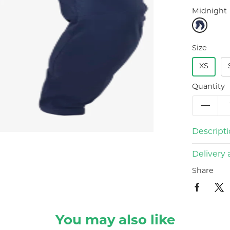
Midnight
Size
XS
Quantity
Descript
Delivery 
Share
You may also like