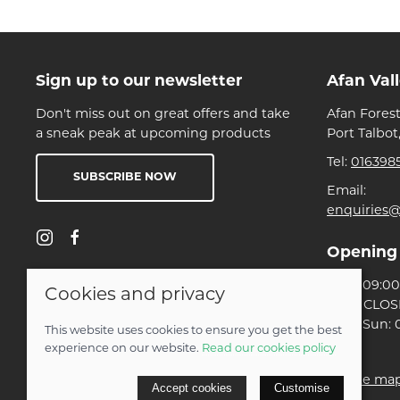
Sign up to our newsletter
Afan Val
Don't miss out on great offers and take
Afan Forest
a sneak peak at upcoming products
Port Talbot
Tel:
016398
SUBSCRIBE NOW
Email:
enquiries@
Opening
Mon: 09:00 
Cookies and privacy
Tues: CLO
Wed-Sun: 0
This website uses cookies to ensure you get the best
experience on our website.
Read our cookies policy
© 2026 Ben Threlfall T/A Afan Valley Bike Shed |
Site ma
Accept cookies
Customise