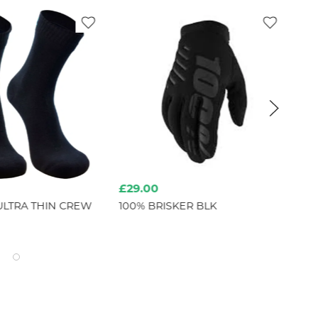
£29.00
£2
ULTRA THIN CREW
100% BRISKER BLK
IO