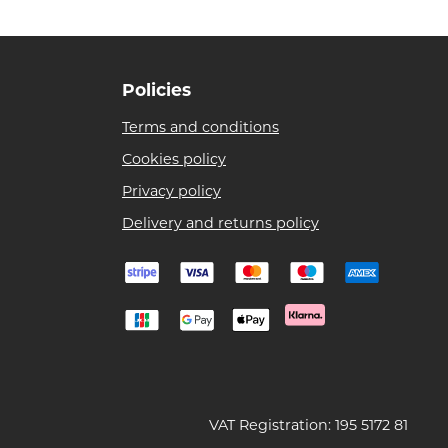
Policies
Terms and conditions
Cookies policy
Privacy policy
Delivery and returns policy
VAT Registration: 195 5172 81