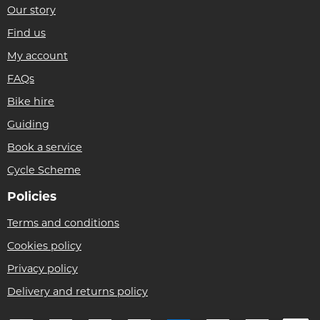
Our story
Find us
My account
FAQs
Bike hire
Guiding
Book a service
Cycle Scheme
Policies
Terms and conditions
Cookies policy
Privacy policy
Delivery and returns policy