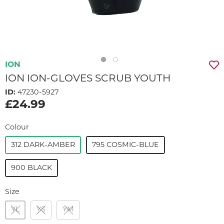
ION
ION ION-GLOVES SCRUB YOUTH
ID:
47230-5927
£24.99
Colour
312 DARK-AMBER
795 COSMIC-BLUE
900 BLACK
Size
YL
YS
YM