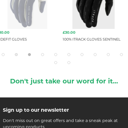
£30.00
£160.00
100% ITRACK GLOVES SENTINEL
ION ION-BIKE
HYBRID SHEL
Don't just take our word for it...
Sign up to our newsletter
Don't miss out on great offers and take a sneak peak at
upcoming products