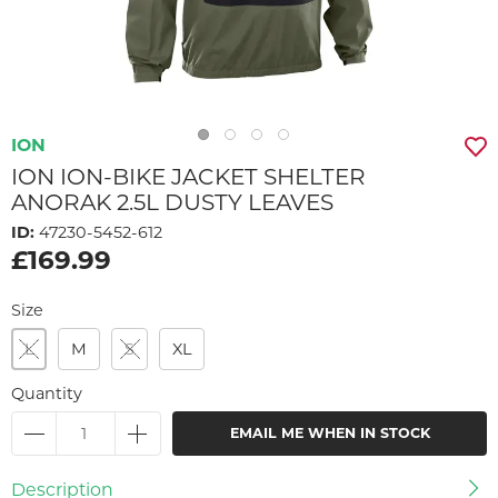
ION
ION ION-BIKE JACKET SHELTER
ANORAK 2.5L DUSTY LEAVES
ID:
47230-5452-612
£169.99
Size
L
M
S
XL
Quantity
EMAIL ME WHEN IN STOCK
Description