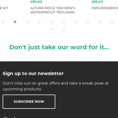
£95.00
£29.00
E KIT
ALTURA RIDGE TIER MEN'S
100% BRISKER 
WATERPROOF TROUSERS
Don't just take our word for it...
Sign up to our newsletter
Don't miss out on great offers and take a sneak peak at
upcoming products
SUBSCRIBE NOW