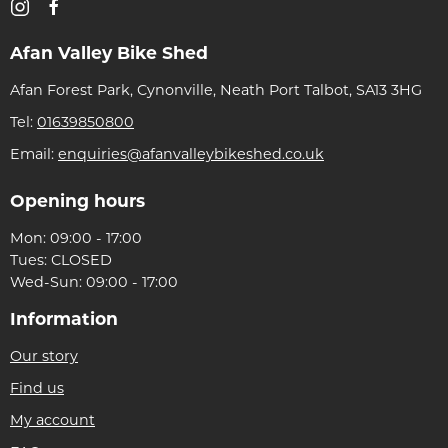
Afan Valley Bike Shed
Afan Forest Park, Cynonville, Neath Port Talbot, SA13 3HG
Tel:
01639850800
Email:
enquiries@afanvalleybikeshed.co.uk
Opening hours
Mon: 09:00 - 17:00
Tues: CLOSED
Wed-Sun: 09:00 - 17:00
Information
Our story
Find us
My account