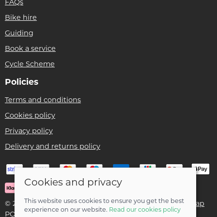
FAQs
Bike hire
Guiding
Book a service
Cycle Scheme
Policies
Terms and conditions
Cookies policy
Privacy policy
Delivery and returns policy
Cookies and privacy
This website uses cookies to ensure you get the best
© 2026 Ben Threlfall T/A Afan Valley Bike Shed |
Site map
experience on our website.
Read our cookies policy
POS and eCommerce by
Saledock