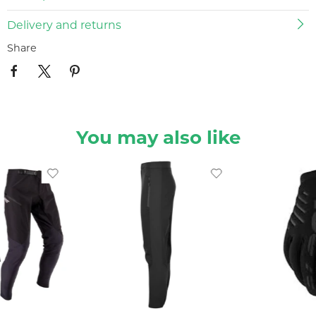
Delivery and returns
Share
You may also like