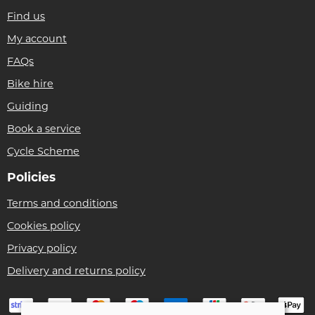
Find us
My account
FAQs
Bike hire
Guiding
Book a service
Cycle Scheme
Policies
Terms and conditions
Cookies policy
Privacy policy
Delivery and returns policy