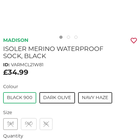
MADISON
ISOLER MERINO WATERPROOF
SOCK, BLACK
ID:
VARMCL21W81
£34.99
Colour
BLACK 900
DARK OLIVE
NAVY HAZE
Size
SM
MD
XL
Quantity