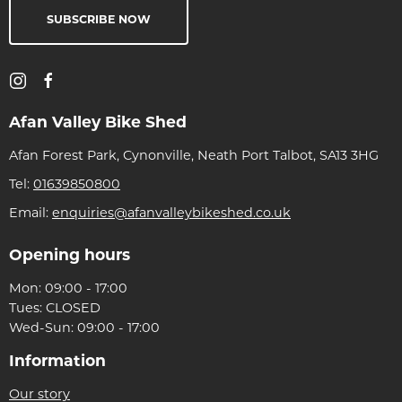
SUBSCRIBE NOW
Afan Valley Bike Shed
Afan Forest Park, Cynonville, Neath Port Talbot, SA13 3HG
Tel:
01639850800
Email:
enquiries@afanvalleybikeshed.co.uk
Opening hours
Mon: 09:00 - 17:00
Tues: CLOSED
Wed-Sun: 09:00 - 17:00
Information
Our story