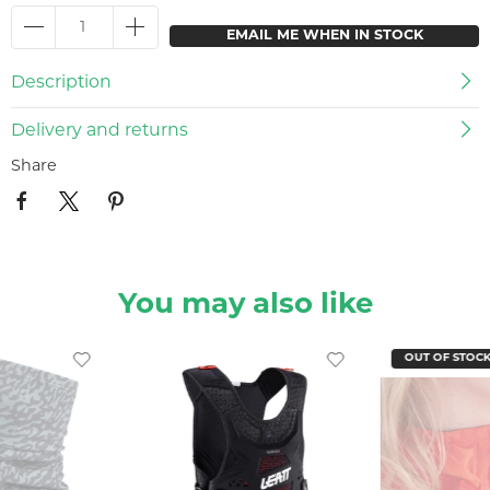
EMAIL ME WHEN IN STOCK
Description
Delivery and returns
Share
You may also like
OUT OF STOC