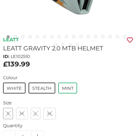
LEATT
LEATT GRAVITY 2.0 MTB HELMET
ID:
LE102510
£139.99
Colour
WHITE
STEALTH
MINT
Size
S
M
L
XL
Quantity