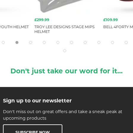
£299.99
£109.99
 YOUTH HELMET
TROY LEE DESIGNS STAGE MIPS
BELL 4FORTY M
HELMET
Don't just take our word for it...
Sign up to our newsletter
Don't miss out on great offers and take a sneak peak at
upcoming products
SUBSCRIBE NOW