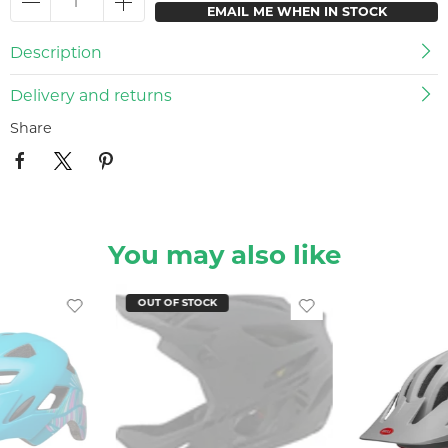
EMAIL ME WHEN IN STOCK
Description
Delivery and returns
Share
You may also like
OUT OF STOCK