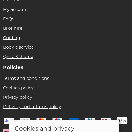
My account
FAQs
Bike hire
Guiding
Book a service
Cycle Scheme
Policies
Terms and conditions
Cookies policy
Privacy policy
Delivery and returns policy
Cookies and privacy