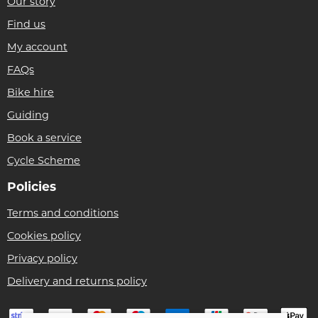
Our story
Find us
My account
FAQs
Bike hire
Guiding
Book a service
Cycle Scheme
Policies
Terms and conditions
Cookies policy
Privacy policy
Delivery and returns policy