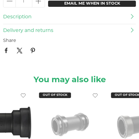
EMAIL ME WHEN IN STOCK
Description
Delivery and returns
Share
You may also like
OUT OF STOCK
OUT OF STOC