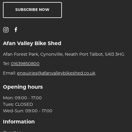
SUBSCRIBE NOW
Afan Valley Bike Shed
Afan Forest Park, Cynonville, Neath Port Talbot, SA13 3HG
Tel:
01639850800
Email:
enquiries@afanvalleybikeshed.co.uk
Opening hours
Mon: 09:00 - 17:00
Tues: CLOSED
Wed-Sun: 09:00 - 17:00
Information