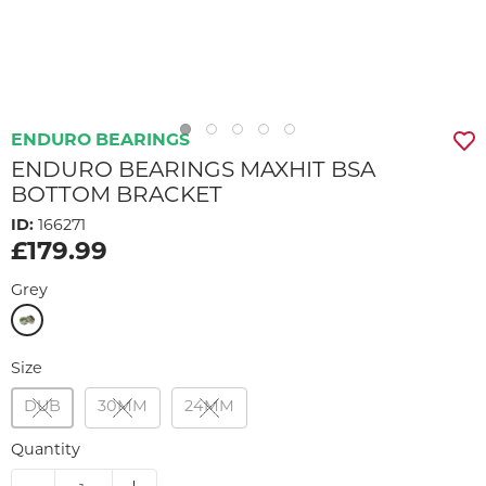
ENDURO BEARINGS
ENDURO BEARINGS MAXHIT BSA
BOTTOM BRACKET
ID:
166271
£179.99
Grey
Size
DUB
30MM
24MM
Quantity