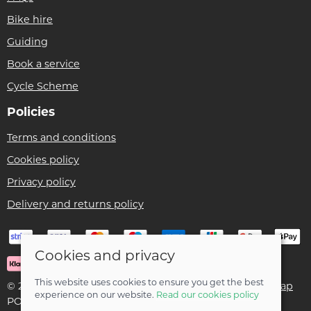
Bike hire
Guiding
Book a service
Cycle Scheme
Policies
Terms and conditions
Cookies policy
Privacy policy
Delivery and returns policy
Cookies and privacy
This website uses cookies to ensure you get the best
© 2026 Ben Threlfall T/A Afan Valley Bike Shed |
Site map
experience on our website.
Read our cookies policy
POS and eCommerce by
Saledock