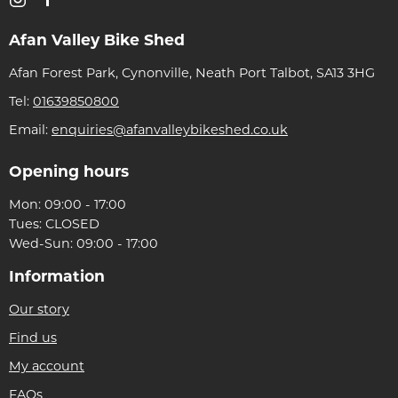
Afan Valley Bike Shed
Afan Forest Park, Cynonville, Neath Port Talbot, SA13 3HG
Tel:
01639850800
Email:
enquiries@afanvalleybikeshed.co.uk
Opening hours
Mon: 09:00 - 17:00
Tues: CLOSED
Wed-Sun: 09:00 - 17:00
Information
Our story
Find us
My account
FAQs