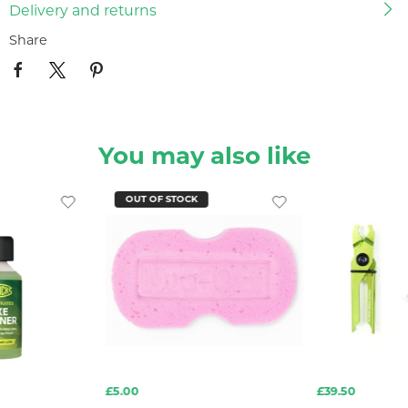
Delivery and returns
Share
You may also like
OUT OF STOCK
£5.00
£39.50