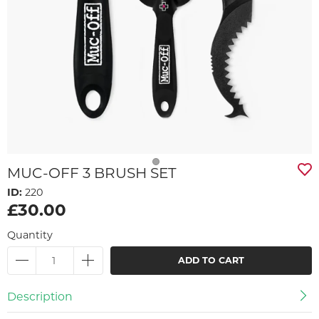
MUC-OFF 3 BRUSH SET
ID:
220
£30.00
Quantity
ADD TO CART
Description