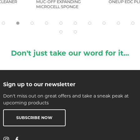
 CLEANER
MUC-OFF EXPANDING
ONEUP EDC PLU
MICROCELL SPONGE
Don't just take our word for it...
Sign up to our newsletter
Don't miss out on great offers and take a sneak peak at
upcoming products
SUBSCRIBE NOW