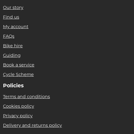
Our story
Find us
My account
FAQs
Bike hire
Guiding
Book a service
Cycle Scheme
Policies
Terms and conditions
Cookies policy
Privacy policy
Delivery and returns policy