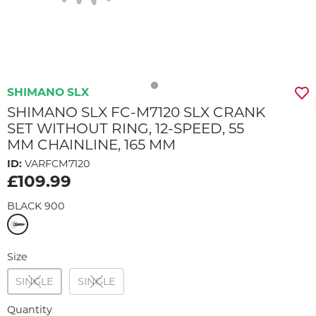
SHIMANO SLX
SHIMANO SLX FC-M7120 SLX CRANK
SET WITHOUT RING, 12-SPEED, 55
MM CHAINLINE, 165 MM
ID:
VARFCM7120
£109.99
BLACK 900
Size
SINGLE
SINGLE
Quantity