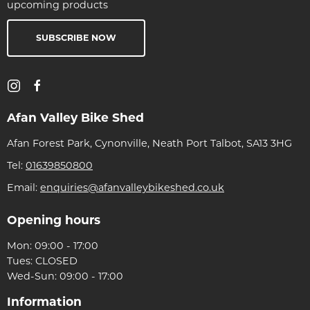
upcoming products
SUBSCRIBE NOW
Afan Valley Bike Shed
Afan Forest Park, Cynonville, Neath Port Talbot, SA13 3HG
Tel:
01639850800
Email:
enquiries@afanvalleybikeshed.co.uk
Opening hours
Mon: 09:00 - 17:00
Tues: CLOSED
Wed-Sun: 09:00 - 17:00
Information