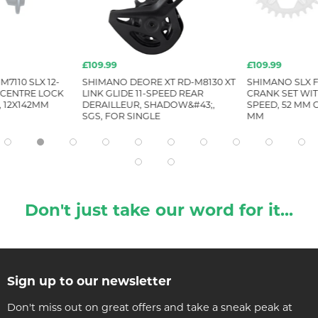
£109.99
£109.99
7110 SLX 12-
SHIMANO DEORE XT RD-M8130 XT
SHIMANO SLX F
 CENTRE LOCK
LINK GLIDE 11-SPEED REAR
CRANK SET WIT
, 12X142MM
DERAILLEUR, SHADOW&#43;,
SPEED, 52 MM C
SGS, FOR SINGLE
MM
Don't just take our word for it...
Sign up to our newsletter
Don't miss out on great offers and take a sneak peak at