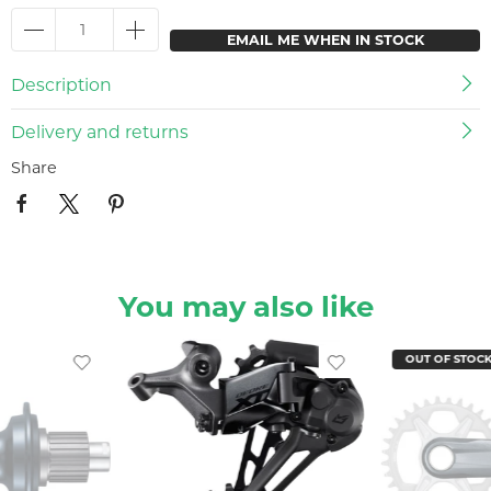
EMAIL ME WHEN IN STOCK
Description
Delivery and returns
Share
You may also like
OUT OF STOC