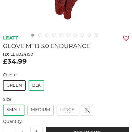
LEATT
GLOVE MTB 3.0 ENDURANCE
ID:
LE6024150
£34.99
Colour
GREEN
BLK
Size
SMALL
MEDIUM
LARGE
XL
Quantity