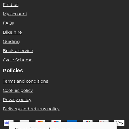
Find us
My account
FAQs
Bike hire
Guiding
Book a service
Cycle Scheme
Policies
Terms and conditions
Cookies policy
Privacy policy
Delivery and returns policy