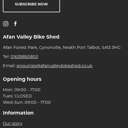
SUBSCRIBE NOW
Afan Valley Bike Shed
Afan Forest Park, Cynonville, Neath Port Talbot, SA13 3HG
Tel:
01639850800
Email:
enquiries@afanvalleybikeshed.co.uk
Opening hours
Mon: 09:00 - 17:00
Tues: CLOSED
Wed-Sun: 09:00 - 17:00
Information
Our story