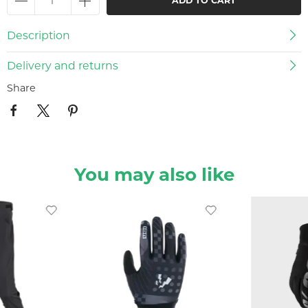
ADD TO CART
Description
Delivery and returns
Share
You may also like