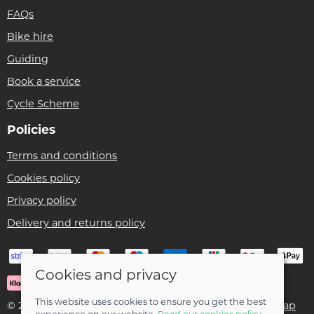
FAQs
Bike hire
Guiding
Book a service
Cycle Scheme
Policies
Terms and conditions
Cookies policy
Privacy policy
Delivery and returns policy
Cookies and privacy
This website uses cookies to ensure you get the best
© 2026 Ben Threlfall T/A Afan Valley Bike Shed |
Site map