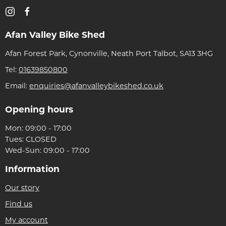
Afan Valley Bike Shed
Afan Forest Park, Cynonville, Neath Port Talbot, SA13 3HG
Tel:
01639850800
Email:
enquiries@afanvalleybikeshed.co.uk
Opening hours
Mon: 09:00 - 17:00
Tues: CLOSED
Wed-Sun: 09:00 - 17:00
Information
Our story
Find us
My account