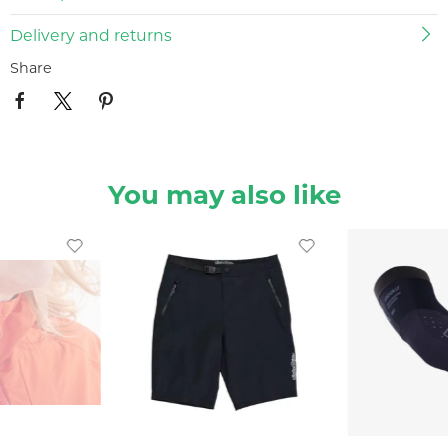
Delivery and returns
Share
You may also like