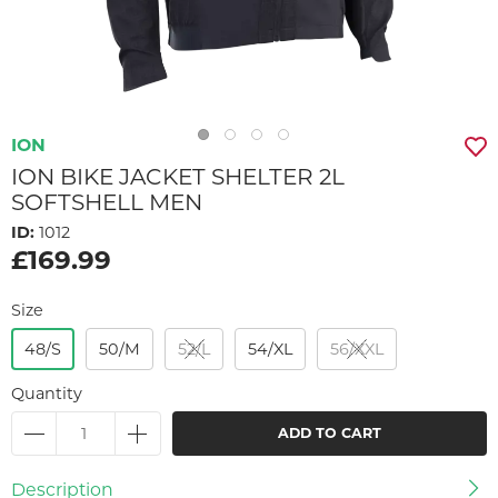
ION
ION BIKE JACKET SHELTER 2L
SOFTSHELL MEN
ID:
1012
£169.99
Size
48/S
50/M
52/L
54/XL
56/XXL
Quantity
ADD TO CART
Description