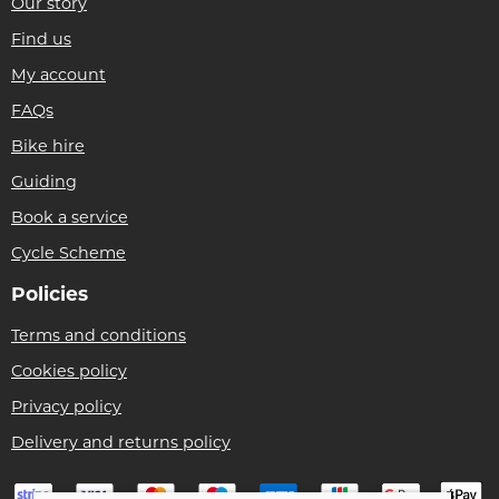
Our story
Find us
My account
FAQs
Bike hire
Guiding
Book a service
Cycle Scheme
Policies
Terms and conditions
Cookies policy
Privacy policy
Delivery and returns policy