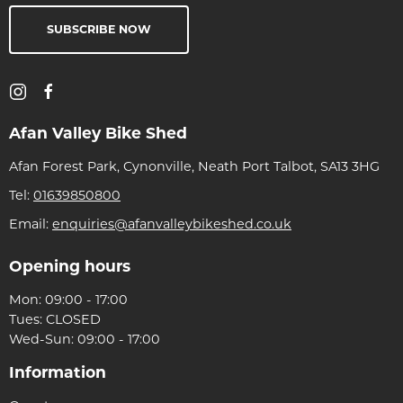
SUBSCRIBE NOW
Afan Valley Bike Shed
Afan Forest Park, Cynonville, Neath Port Talbot, SA13 3HG
Tel:
01639850800
Email:
enquiries@afanvalleybikeshed.co.uk
Opening hours
Mon: 09:00 - 17:00
Tues: CLOSED
Wed-Sun: 09:00 - 17:00
Information