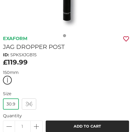
EXAFORM
JAG DROPPER POST
ID:
SPKSXJGB15
£119.99
150mm
Size
30.9
31.6
Quantity
ADD TO CART