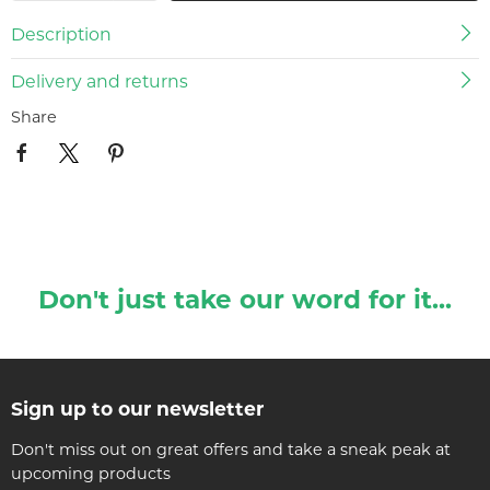
Description
Delivery and returns
Share
Don't just take our word for it...
Sign up to our newsletter
Don't miss out on great offers and take a sneak peak at
upcoming products