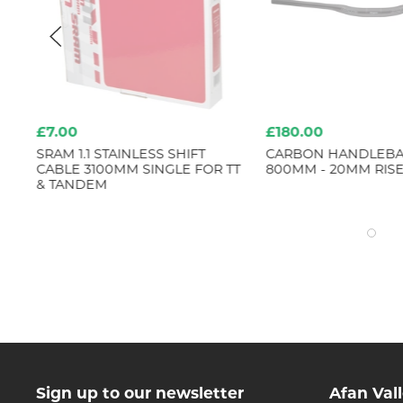
£7.00
£180.00
LOY
SRAM 1.1 STAINLESS SHIFT
CARBON HANDLEBAR
CABLE 3100MM SINGLE FOR TT
800MM - 20MM RIS
& TANDEM
Sign up to our newsletter
Afan Val