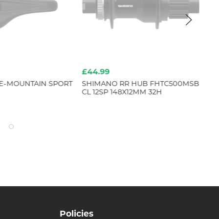
£44.99
£1
E-MOUNTAIN SPORT
SHIMANO RR HUB FHTC500MSB
RE
CL 12SP 148X12MM 32H
Policies