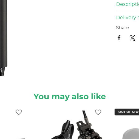
Descript
Delivery 
Share
You may also like
OUT OF STO