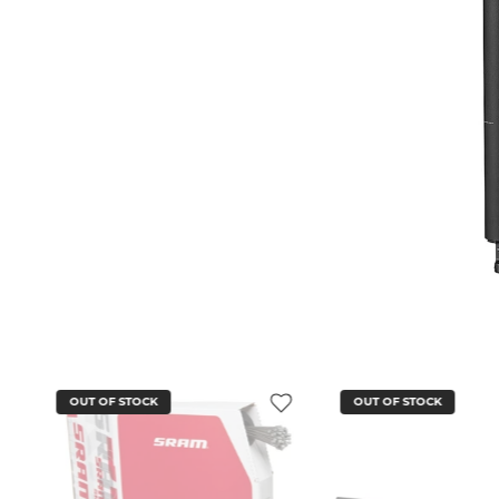
OUT OF STOCK
OUT OF STOCK