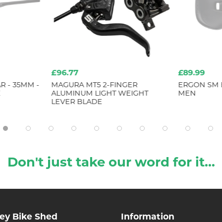
£96.77
£89.99
 - 35MM -
MAGURA MT5 2-FINGER
ERGON SM 
E
ALUMINUM LIGHT WEIGHT
MEN
LEVER BLADE
Don't just take our word for it...
ley Bike Shed
Information