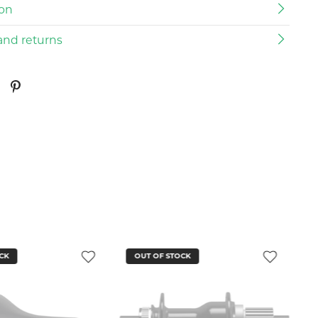
ion
and returns
CK
OUT OF STOCK