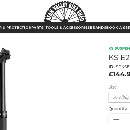
 & PROTECTION
PARTS, TOOLS & ACCESSORIES
BRANDS
BOOK A SE
KS SUSPE
KS E
ID:
SPKSE
£144.
Size
30.9/1
Quantity