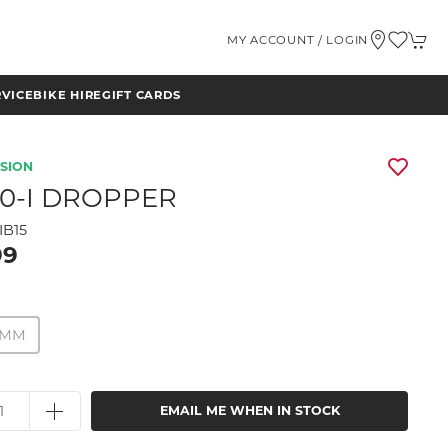
MY ACCOUNT / LOGIN
RVICE
BIKE HIRE
GIFT CARDS
NSION
20-I DROPPER
IB15
99
50MM
EMAIL ME WHEN IN STOCK