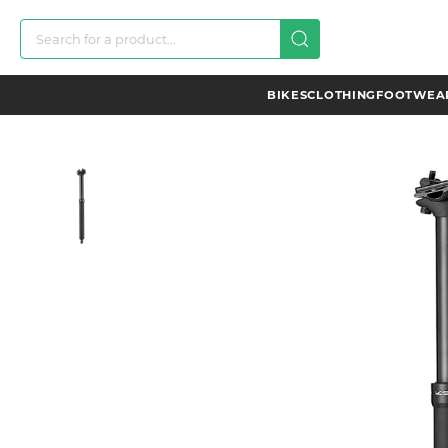
BIKES
CLOTHING
FOOTWEAR