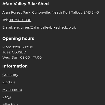
Afan Valley Bike Shed
Afan Forest Park, Cynonville, Neath Port Talbot, SA13 3HG
Tel:
01639850800
Email:
enquiries@afanvalleybikeshed.co.uk
Opening hours
Mon: 09:00 - 17:00
Tues: CLOSED
Wed-Sun: 09:00 - 17:00
Information
Our story
Find us
My account
FAQs
Bike hire