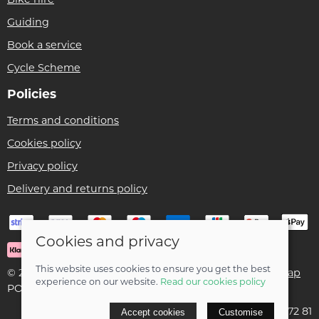
Guiding
Book a service
Cycle Scheme
Policies
Terms and conditions
Cookies policy
Privacy policy
Delivery and returns policy
Cookies and privacy
This website uses cookies to ensure you get the best
© 2026 Ben Threlfall T/A Afan Valley Bike Shed |
Site map
experience on our website.
Read our cookies policy
POS and eCommerce by
Saledock
VAT Registration: 195 5172 81
Accept cookies
Customise