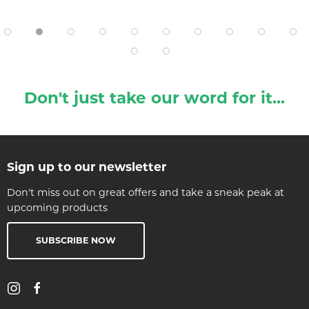
Don't just take our word for it...
Sign up to our newsletter
Don't miss out on great offers and take a sneak peak at
upcoming products
SUBSCRIBE NOW