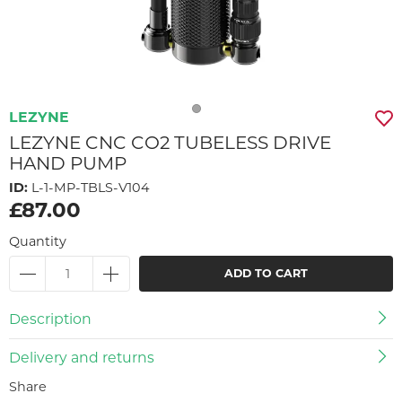
LEZYNE
LEZYNE CNC CO2 TUBELESS DRIVE
HAND PUMP
ID:
L-1-MP-TBLS-V104
£87.00
Quantity
ADD TO CART
Description
Delivery and returns
Share