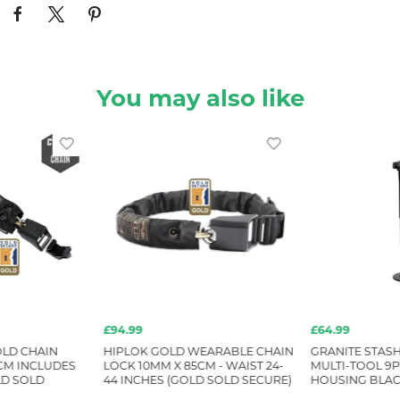
You may also like
£94.99
£64.99
LD CHAIN
HIPLOK GOLD WEARABLE CHAIN
GRANITE STASH
CM INCLUDES
LOCK 10MM X 85CM - WAIST 24-
MULTI-TOOL 9P
D SOLD
44 INCHES (GOLD SOLD SECURE)
HOUSING BLA