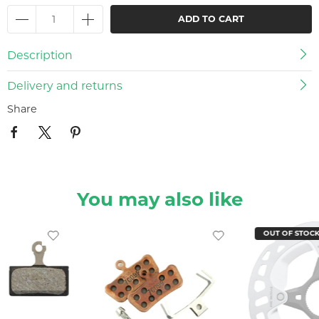
ADD TO CART
Description
Delivery and returns
Share
You may also like
OUT OF STOC