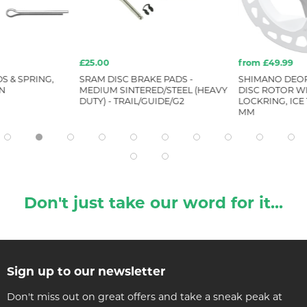
£25.00
from £49.99
S & SPRING,
SRAM DISC BRAKE PADS -
SHIMANO DEOR
IN
MEDIUM SINTERED/STEEL (HEAVY
DISC ROTOR W
DUTY) - TRAIL/GUIDE/G2
LOCKRING, ICE 
MM
Don't just take our word for it...
Sign up to our newsletter
Don't miss out on great offers and take a sneak peak at