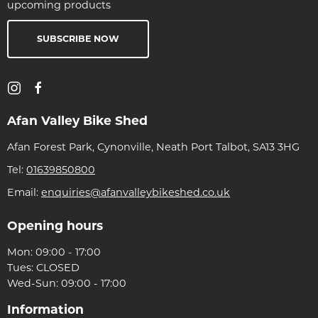
upcoming products
SUBSCRIBE NOW
Afan Valley Bike Shed
Afan Forest Park, Cynonville, Neath Port Talbot, SA13 3HG
Tel:
01639850800
Email:
enquiries@afanvalleybikeshed.co.uk
Opening hours
Mon: 09:00 - 17:00
Tues: CLOSED
Wed-Sun: 09:00 - 17:00
Information