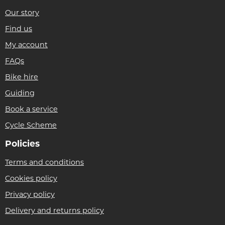
Our story
Find us
My account
FAQs
Bike hire
Guiding
Book a service
Cycle Scheme
Policies
Terms and conditions
Cookies policy
Privacy policy
Delivery and returns policy