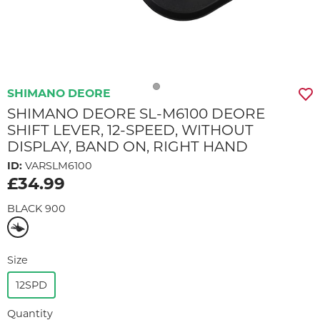
SHIMANO DEORE
SHIMANO DEORE SL-M6100 DEORE
SHIFT LEVER, 12-SPEED, WITHOUT
DISPLAY, BAND ON, RIGHT HAND
ID:
VARSLM6100
£34.99
BLACK 900
Size
12SPD
Quantity